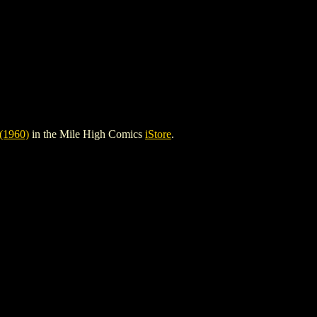
1960)
in the Mile High Comics
iStore
.