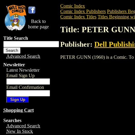
Comic Index
Comic Index Publishers
Publishers Beg
Comic Index Titles
Titles Beginning wit
Back to
home page
Title: PETER GUNN
Title Search
Publisher:
Dell Publish
Advanced Search
PETER GUNN (1960) is a Comic. To view
Newsletter
Latest Newsletter
Email Sign Up
Email Confirmation
Shopping Cart
Searches
Advanced Search
New In Stock