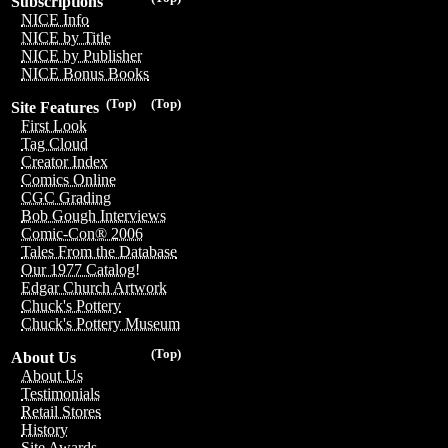
Subscriptions
NICE Info
NICE by Title
NICE by Publisher
NICE Bonus Books
(Top)
(Top)
Site Features
First Look
Tag Cloud
Creator Index
Comics Online
CGC Grading
Bob Gough Interviews
Comic-Con® 2006
Tales From the Database
Our 1977 Catalog!
Edgar Church Artwork
Chuck's Pottery
Chuck's Pottery Museum
(Top)
About Us
About Us
Testimonials
Retail Stores
History
Site Awards