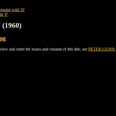
inning with 'D'
h 'P'
 (1960)
ing
 and order the issues and variants of this title, see
PETER GUNN (