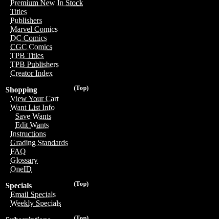
Premium New In Stock
Titles
Publishers
Marvel Comics
DC Comics
CGC Comics
TPB Titles
TPB Publishers
Creator Index
(Top)
Shopping
View Your Cart
Want List Info
Save Wants
Edit Wants
Instructions
Grading Standards
FAQ
Glossary
OneID
(Top)
Specials
Email Specials
Weekly Specials
(Top)