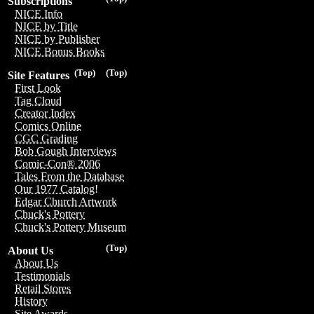
Subscriptions
NICE Info
NICE by Title
NICE by Publisher
NICE Bonus Books
(Top)
(Top)
Site Features
First Look
Tag Cloud
Creator Index
Comics Online
CGC Grading
Bob Gough Interviews
Comic-Con® 2006
Tales From the Database
Our 1977 Catalog!
Edgar Church Artwork
Chuck's Pottery
Chuck's Pottery Museum
(Top)
About Us
About Us
Testimonials
Retail Stores
History
Site Awards