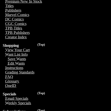
Premium New In Stock
Titles
Publishers
Marvel Comics
DC Comics
CGC Comics
TPB Titles
TPB Publishers
Creator Index
(Top)
Shopping
View Your Cart
Want List Info
Save Wants
Edit Wants
Instructions
Grading Standards
FAQ
Glossary
OneID
(Top)
Specials
Email Specials
Weekly Specials
(Top)