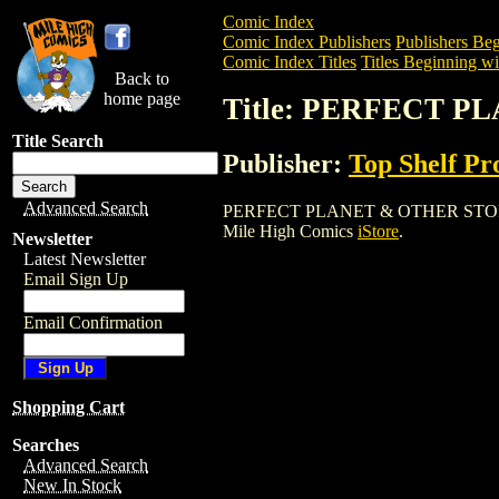
Comic Index
Comic Index Publishers
Publishers Beg
Comic Index Titles
Titles Beginning wit
Back to
home page
Title: PERFECT 
Title Search
Publisher:
Top Shelf Pr
Advanced Search
PERFECT PLANET & OTHER STORIES TPB 
Mile High Comics
iStore
.
Newsletter
Latest Newsletter
Email Sign Up
Email Confirmation
Shopping Cart
Searches
Advanced Search
New In Stock