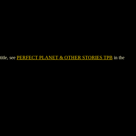
tle, see
PERFECT PLANET & OTHER STORIES TPB
in the