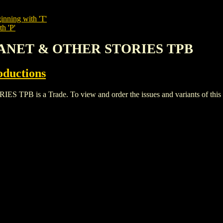
inning with 'T'
h 'P'
PLANET & OTHER STORIES TPB
oductions
is a Trade. To view and order the issues and variants of this ti