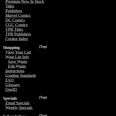
Premium New In Stock
Titles
Publishers
Marvel Comics
DC Comics
CGC Comics
TPB Titles
TPB Publishers
Creator Index
(Top)
Shopping
View Your Cart
Want List Info
Save Wants
Edit Wants
Instructions
Grading Standards
FAQ
Glossary
OneID
(Top)
Specials
Email Specials
Weekly Specials
(Top)