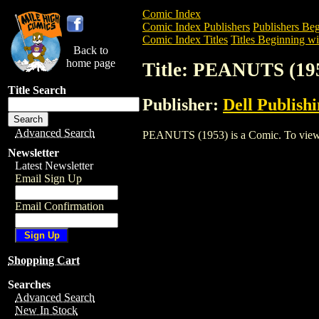
Comic Index
Comic Index Publishers
Publishers Beg
Comic Index Titles
Titles Beginning wit
Back to
home page
Title: PEANUTS (19
Title Search
Publisher:
Dell Publish
Advanced Search
PEANUTS (1953) is a Comic. To view and
Newsletter
Latest Newsletter
Email Sign Up
Email Confirmation
Shopping Cart
Searches
Advanced Search
New In Stock