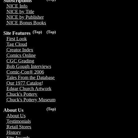
Subscriptions
NICE Info
NICE by Title
NICE by Publisher
NICE Bonus Books
(Top)
(Top)
Site Features
First Look
Tag Cloud
Creator Index
Comics Online
CGC Grading
Bob Gough Interviews
Comic-Con® 2006
Tales From the Database
Our 1977 Catalog!
Edgar Church Artwork
Chuck's Pottery
Chuck's Pottery Museum
(Top)
About Us
About Us
Testimonials
Retail Stores
History
Site Awards