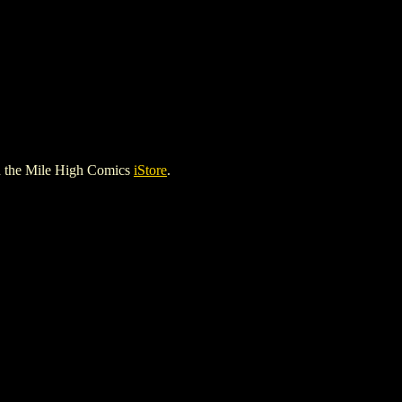
 the Mile High Comics
iStore
.