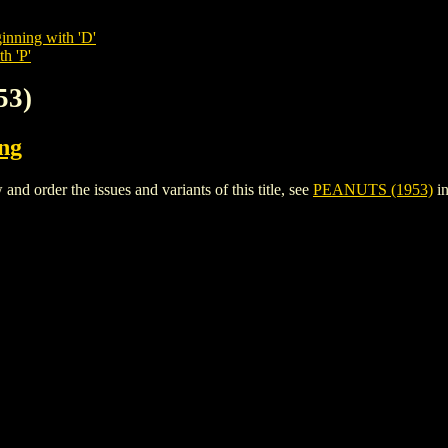
inning with 'D'
h 'P'
53)
ing
 order the issues and variants of this title, see
PEANUTS (1953)
in