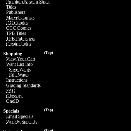
Premium New In Stock
Titles
Publishers
Marvel Comics
DC Comics
CGC Comics
TPB Titles
TPB Publishers
Creator Index
(Top)
Shopping
View Your Cart
Want List Info
Save Wants
Edit Wants
Instructions
Grading Standards
FAQ
Glossary
OneID
(Top)
Specials
Email Specials
Weekly Specials
(Top)