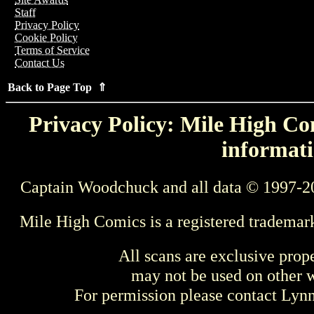
Staff
Privacy Policy
Cookie Policy
Terms of Service
Contact Us
Back to Page Top ⇑
Privacy Policy: Mile High Com
informati
Captain Woodchuck and all data © 1997-2
Mile High Comics is a registered trademar
All scans are exclusive prop
may not be used on other w
For permission please contact Ly