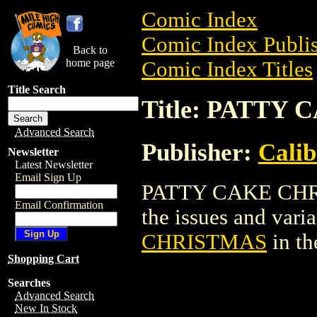
Comic Index
Comic Index Publis
Back to
home page
Comic Index Titles
Title Search
Title: PATTY
Advanced Search
Publisher:
Calib
Newsletter
Latest Newsletter
Email Sign Up
PATTY CAKE CHRIS
Email Confirmation
the issues and varian
CHRISTMAS
in t
Shopping Cart
Searches
Advanced Search
New In Stock