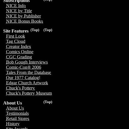
Subscriptions
NICE Info
NICE by Title
NICE by Publisher
NICE Bonus Books
(Top)
(Top)
Site Features
First Look
Tag Cloud
Creator Index
Comics Online
CGC Grading
Bob Gough Interviews
Comic-Con® 2006
Tales From the Database
Our 1977 Catalog!
Edgar Church Artwork
Chuck's Pottery
Chuck's Pottery Museum
(Top)
About Us
About Us
Testimonials
Retail Stores
History
Site Awards