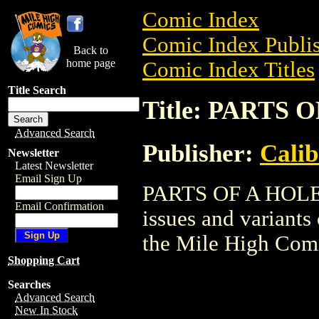
Comic Index
Comic Index Publis
Back to
home page
Comic Index Titles
Title Search
Title: PARTS 
Advanced Search
Publisher:
Calib
Newsletter
Latest Newsletter
Email Sign Up
PARTS OF A HOLE i
Email Confirmation
issues and variants o
the Mile High Com
Shopping Cart
Searches
Advanced Search
New In Stock