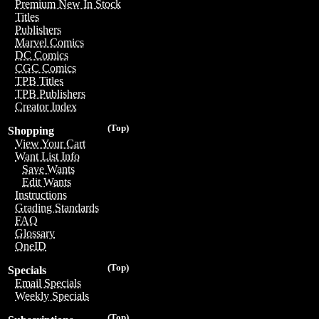
Premium New In Stock
Titles
Publishers
Marvel Comics
DC Comics
CGC Comics
TPB Titles
TPB Publishers
Creator Index
(Top)
Shopping
View Your Cart
Want List Info
Save Wants
Edit Wants
Instructions
Grading Standards
FAQ
Glossary
OneID
(Top)
Specials
Email Specials
Weekly Specials
(Top)