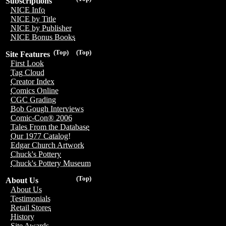
Subscriptions
NICE Info
NICE by Title
NICE by Publisher
NICE Bonus Books
(Top)
(Top)
Site Features
First Look
Tag Cloud
Creator Index
Comics Online
CGC Grading
Bob Gough Interviews
Comic-Con® 2006
Tales From the Database
Our 1977 Catalog!
Edgar Church Artwork
Chuck's Pottery
Chuck's Pottery Museum
(Top)
About Us
About Us
Testimonials
Retail Stores
History
Site Awards