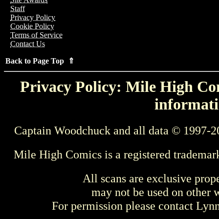
Staff
Privacy Policy
Cookie Policy
Terms of Service
Contact Us
Back to Page Top ⇑
Privacy Policy: Mile High Com
informati
Captain Woodchuck and all data © 1997-2
Mile High Comics is a registered trademar
All scans are exclusive prop
may not be used on other w
For permission please contact Ly