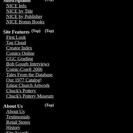
Subscriptions
NICE Info
NICE by Title
NICE by Publisher
NICE Bonus Books
(Top)
(Top)
Site Features
First Look
Tag Cloud
Creator Index
Comics Online
CGC Grading
Bob Gough Interviews
Comic-Con® 2006
Tales From the Database
Our 1977 Catalog!
Edgar Church Artwork
Chuck's Pottery
Chuck's Pottery Museum
(Top)
About Us
About Us
Testimonials
Retail Stores
History
Site Awards