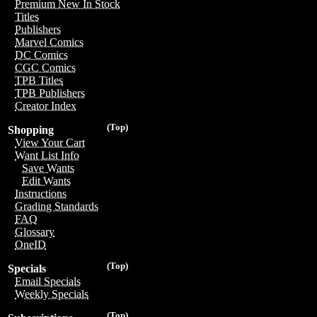
Premium New In Stock
Titles
Publishers
Marvel Comics
DC Comics
CGC Comics
TPB Titles
TPB Publishers
Creator Index
(Top)
Shopping
View Your Cart
Want List Info
Save Wants
Edit Wants
Instructions
Grading Standards
FAQ
Glossary
OneID
(Top)
Specials
Email Specials
Weekly Specials
(Top)