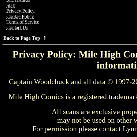
Staff
Privacy Policy
Cookie Policy
Terms of Service
Contact Us
Back to Page Top ⇑
Privacy Policy: Mile High Com
informati
Captain Woodchuck and all data © 1997-2
Mile High Comics is a registered trademar
All scans are exclusive prop
may not be used on other w
For permission please contact Ly