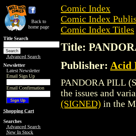
Comic Index
Comic Index Publis
Back to
home page
Comic Index Titles
Title Search
Title: PANDOR
Advanced Search
Publisher:
Acid 
Newsletter
Latest Newsletter
Email Sign Up
PANDORA PILL (SIG
Email Confirmation
the issues and varian
(SIGNED)
in the M
Shopping Cart
Searches
Advanced Search
New In Stock