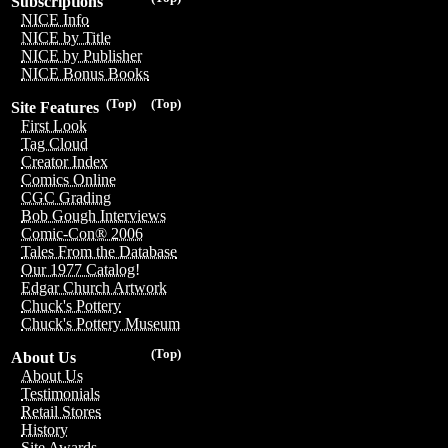
Subscriptions
NICE Info
NICE by Title
NICE by Publisher
NICE Bonus Books
(Top)
(Top)
Site Features
First Look
Tag Cloud
Creator Index
Comics Online
CGC Grading
Bob Gough Interviews
Comic-Con® 2006
Tales From the Database
Our 1977 Catalog!
Edgar Church Artwork
Chuck's Pottery
Chuck's Pottery Museum
(Top)
About Us
About Us
Testimonials
Retail Stores
History
Site Awards