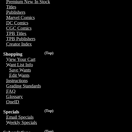
Premium New In Stock
Titles
Publishers
Marvel Comics
DC Comics
CGC Comics
TPB Titles
TPB Publishers
Creator Index
(Top)
Shopping
View Your Cart
Want List Info
Save Wants
Edit Wants
Instructions
Grading Standards
FAQ
Glossary
OneID
(Top)
Specials
Email Specials
Weekly Specials
(Top)