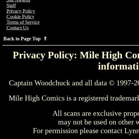
Staff
Privacy Policy
Cookie Policy
Terms of Service
Contact Us
Back to Page Top ⇑
Privacy Policy: Mile High Com
informati
Captain Woodchuck and all data © 1997-2
Mile High Comics is a registered trademar
All scans are exclusive prop
may not be used on other w
For permission please contact Ly