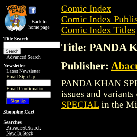
Comic Index
Comic Index Publis
Back to
home page
Comic Index Titles
Title Search
Title: PANDA
Advanced Search
Publisher:
Abacu
Newsletter
Latest Newsletter
Email Sign Up
PANDA KHAN SPECI
Email Confirmation
issues and variants o
SPECIAL
in the M
Shopping Cart
Searches
Advanced Search
New In Stock