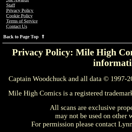
Staff
Privacy Policy
Cookie Policy
Terms of Service
Contact Us
Back to Page Top ⇑
Privacy Policy: Mile High Com
informati
Captain Woodchuck and all data © 1997-2
Mile High Comics is a registered trademar
All scans are exclusive prop
may not be used on other w
For permission please contact Ly