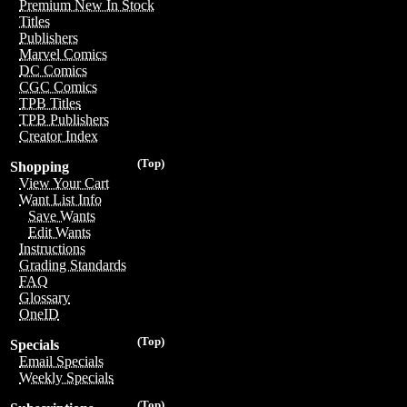
Premium New In Stock
Titles
Publishers
Marvel Comics
DC Comics
CGC Comics
TPB Titles
TPB Publishers
Creator Index
(Top)
Shopping
View Your Cart
Want List Info
Save Wants
Edit Wants
Instructions
Grading Standards
FAQ
Glossary
OneID
(Top)
Specials
Email Specials
Weekly Specials
(Top)