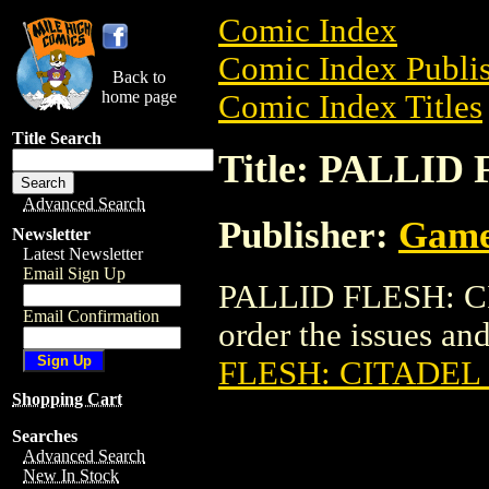
Comic Index
Comic Index Publis
Back to
home page
Comic Index Titles
Title Search
Title: PALLI
Advanced Search
Publisher:
Game
Newsletter
Latest Newsletter
Email Sign Up
PALLID FLESH: CI
Email Confirmation
order the issues and
FLESH: CITADEL
Shopping Cart
Searches
Advanced Search
New In Stock