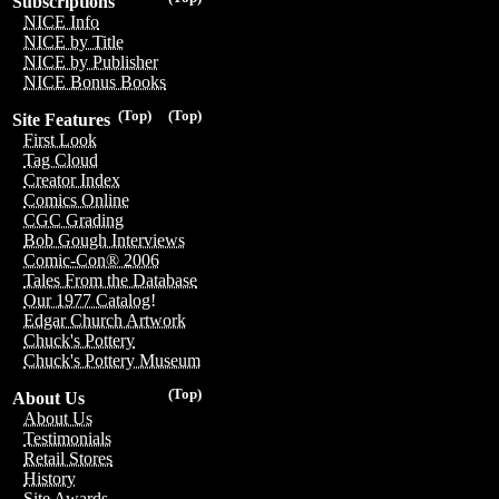
Subscriptions
NICE Info
NICE by Title
NICE by Publisher
NICE Bonus Books
(Top)
(Top)
Site Features
First Look
Tag Cloud
Creator Index
Comics Online
CGC Grading
Bob Gough Interviews
Comic-Con® 2006
Tales From the Database
Our 1977 Catalog!
Edgar Church Artwork
Chuck's Pottery
Chuck's Pottery Museum
(Top)
About Us
About Us
Testimonials
Retail Stores
History
Site Awards