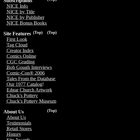
Subscriptions
NICE Info
NICE by Title
NICE by Publisher
NICE Bonus Books
(Top)
(Top)
Site Features
First Look
Tag Cloud
Creator Index
Comics Online
CGC Grading
Bob Gough Interviews
Comic-Con® 2006
Tales From the Database
Our 1977 Catalog!
Edgar Church Artwork
Chuck's Pottery
Chuck's Pottery Museum
(Top)
About Us
About Us
Testimonials
Retail Stores
History
Site Awards