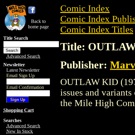
Comic Index
Comic Index Publis
Back to
home page
Comic Index Titles
Title Search
Title: OUTLAW
Advanced Search
Publisher:
Marv
Newsletter
Latest Newsletter
Email Sign Up
OUTLAW KID (1970)
Email Confirmation
issues and variants o
the Mile High Com
Shopping Cart
Searches
Advanced Search
New In Stock