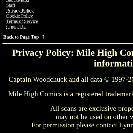
Staff
Privacy Policy
Cookie Policy
Terms of Service
Contact Us
Back to Page Top ⇑
Privacy Policy: Mile High Com
informati
Captain Woodchuck and all data © 1997-2
Mile High Comics is a registered trademar
All scans are exclusive prop
may not be used on other w
For permission please contact Ly