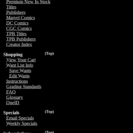
Premium New In Stock
Titles
Publishers
Marvel Comics
DC Comics
CGC Comics
TPB Titles
TPB Publishers
Creator Index
(Top)
Shopping
View Your Cart
Want List Info
Save Wants
Edit Wants
Instructions
Grading Standards
FAQ
Glossary
OneID
(Top)
Specials
Email Specials
Weekly Specials
(Top)