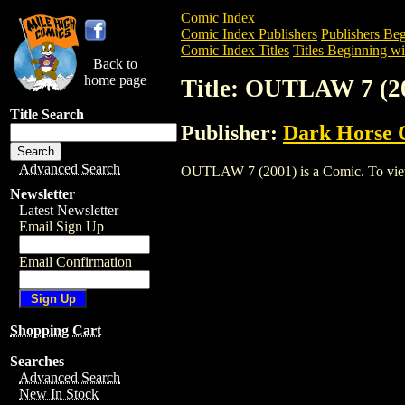
Comic Index
Comic Index Publishers
Publishers Beg
Comic Index Titles
Titles Beginning wi
Back to
home page
Title: OUTLAW 7 (2
Title Search
Publisher:
Dark Horse 
Advanced Search
OUTLAW 7 (2001) is a Comic. To view an
Newsletter
Latest Newsletter
Email Sign Up
Email Confirmation
Shopping Cart
Searches
Advanced Search
New In Stock