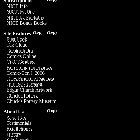
Subscriptions
NICE Info
NICE by Title
NICE by Publisher
NICE Bonus Books
(Top)
(Top)
Site Features
First Look
Tag Cloud
Creator Index
Comics Online
CGC Grading
Bob Gough Interviews
Comic-Con® 2006
Tales From the Database
Our 1977 Catalog!
Edgar Church Artwork
Chuck's Pottery
Chuck's Pottery Museum
(Top)
About Us
About Us
Testimonials
Retail Stores
History
Site Awards