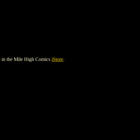
)
in the Mile High Comics
iStore
.