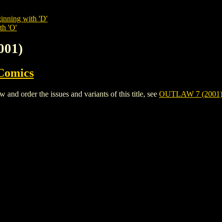
inning with 'D'
th 'O'
001)
Comics
d order the issues and variants of this title, see
OUTLAW 7 (2001