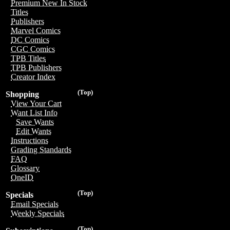
Premium New In Stock
Titles
Publishers
Marvel Comics
DC Comics
CGC Comics
TPB Titles
TPB Publishers
Creator Index
(Top)
Shopping
View Your Cart
Want List Info
Save Wants
Edit Wants
Instructions
Grading Standards
FAQ
Glossary
OneID
(Top)
Specials
Email Specials
Weekly Specials
(Top)