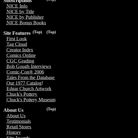
Subscriptions
NICE Info
NICE by Title
NICE by Publisher
NICE Bonus Books
(Top)
(Top)
Site Features
First Look
Tag Cloud
Creator Index
Comics Online
CGC Grading
Bob Gough Interviews
Comic-Con® 2006
Tales From the Database
Our 1977 Catalog!
Edgar Church Artwork
Chuck's Pottery
Chuck's Pottery Museum
(Top)
About Us
About Us
Testimonials
Retail Stores
History
Site Awards