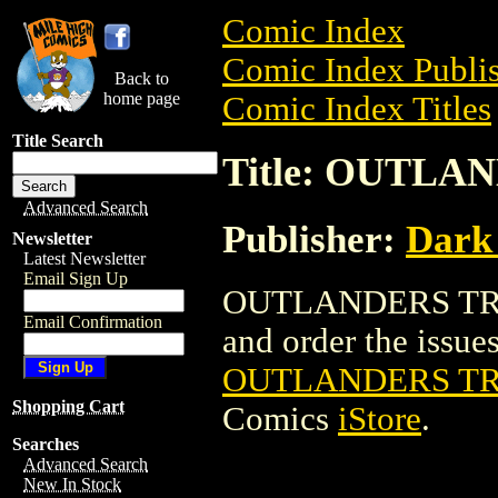
Comic Index
Comic Index Publis
Back to
home page
Comic Index Titles
Title Search
Title: OUTL
Advanced Search
Publisher:
Dark
Newsletter
Latest Newsletter
Email Sign Up
OUTLANDERS TRAD
Email Confirmation
and order the issues 
OUTLANDERS T
Shopping Cart
Comics
iStore
.
Searches
Advanced Search
New In Stock