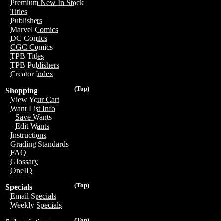
Premium New In Stock
Titles
Publishers
Marvel Comics
DC Comics
CGC Comics
TPB Titles
TPB Publishers
Creator Index
(Top)
Shopping
View Your Cart
Want List Info
Save Wants
Edit Wants
Instructions
Grading Standards
FAQ
Glossary
OneID
(Top)
Specials
Email Specials
Weekly Specials
(Top)