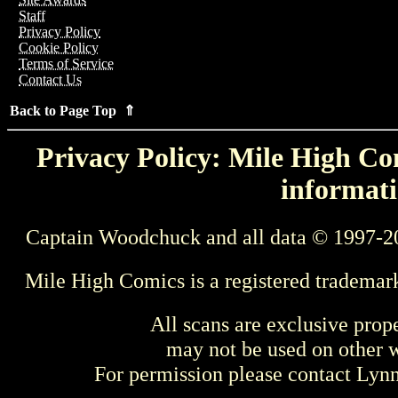
Staff
Privacy Policy
Cookie Policy
Terms of Service
Contact Us
Back to Page Top ⇑
Privacy Policy: Mile High Com
informati
Captain Woodchuck and all data © 1997-2
Mile High Comics is a registered trademar
All scans are exclusive prop
may not be used on other w
For permission please contact Ly