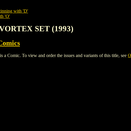
inning with 'D'
th 'O'
 VORTEX SET (1993)
Comics
mic. To view and order the issues and variants of this title, see
O