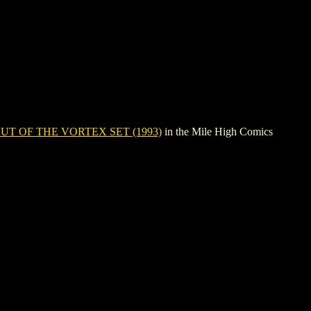
UT OF THE VORTEX SET (1993)
in the Mile High Comics