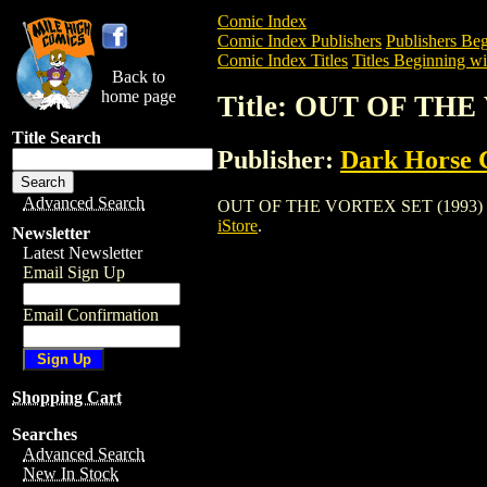
Comic Index
Comic Index Publishers
Publishers Beg
Comic Index Titles
Titles Beginning wi
Back to
home page
Title: OUT OF THE
Title Search
Publisher:
Dark Horse 
Advanced Search
OUT OF THE VORTEX SET (1993) is a Co
iStore
.
Newsletter
Latest Newsletter
Email Sign Up
Email Confirmation
Shopping Cart
Searches
Advanced Search
New In Stock