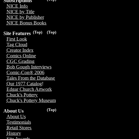
Subscriptions
NICE Info
NICE by Title
NICE by Publisher
NICE Bonus Books
(Top)
(Top)
Site Features
First Look
Tag Cloud
Creator Index
Comics Online
CGC Grading
Bob Gough Interviews
Comic-Con® 2006
Tales From the Database
Our 1977 Catalog!
Edgar Church Artwork
Chuck's Pottery
Chuck's Pottery Museum
(Top)
About Us
About Us
Testimonials
Retail Stores
History
Site Awards