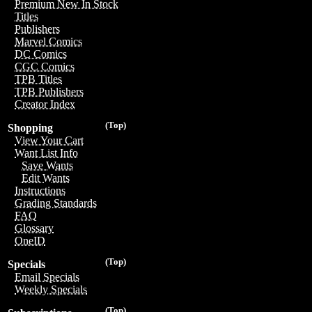
Premium New In Stock
Titles
Publishers
Marvel Comics
DC Comics
CGC Comics
TPB Titles
TPB Publishers
Creator Index
(Top)
Shopping
View Your Cart
Want List Info
Save Wants
Edit Wants
Instructions
Grading Standards
FAQ
Glossary
OneID
(Top)
Specials
Email Specials
Weekly Specials
(Top)