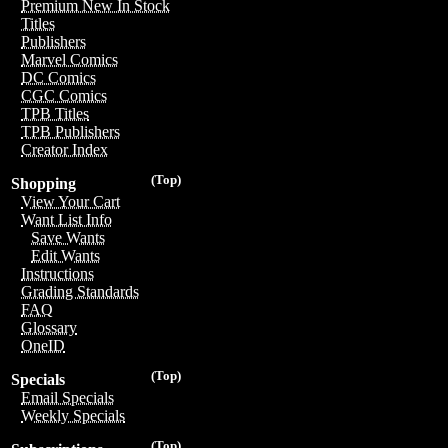
Premium New In Stock
Titles
Publishers
Marvel Comics
DC Comics
CGC Comics
TPB Titles
TPB Publishers
Creator Index
(Top)
Shopping
View Your Cart
Want List Info
Save Wants
Edit Wants
Instructions
Grading Standards
FAQ
Glossary
OneID
(Top)
Specials
Email Specials
Weekly Specials
(Top)