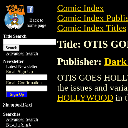
Comic Index
Comic Index Publis
Back to
home page
Comic Index Titles
Title Search
Title: OTIS
Advanced Search
Publisher:
Dark
Newsletter
Latest Newsletter
Email Sign Up
OTIS GOES HOLLYW
Email Confirmation
the issues and varian
HOLLYWOOD
in 
Shopping Cart
Searches
Advanced Search
New In Stock