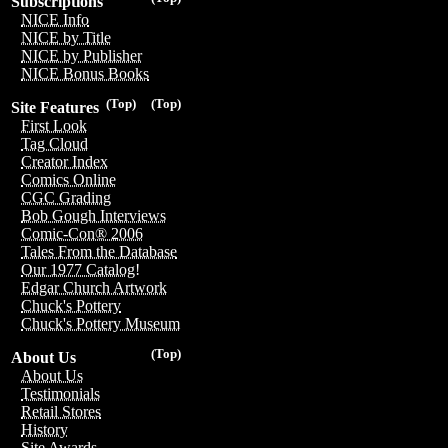
Subscriptions
NICE Info
NICE by Title
NICE by Publisher
NICE Bonus Books
(Top)
(Top)
Site Features
First Look
Tag Cloud
Creator Index
Comics Online
CGC Grading
Bob Gough Interviews
Comic-Con® 2006
Tales From the Database
Our 1977 Catalog!
Edgar Church Artwork
Chuck's Pottery
Chuck's Pottery Museum
(Top)
About Us
About Us
Testimonials
Retail Stores
History
Site Awards