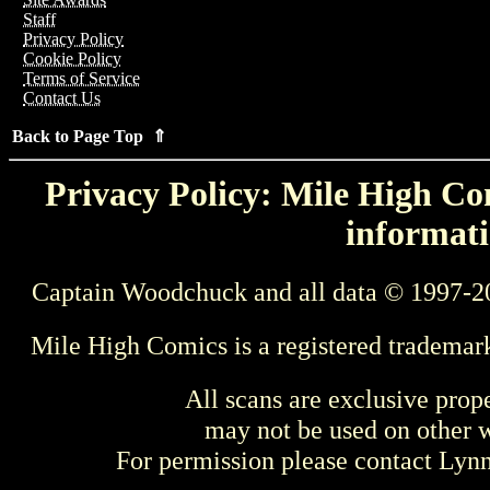
Staff
Privacy Policy
Cookie Policy
Terms of Service
Contact Us
Back to Page Top ⇑
Privacy Policy: Mile High Com
informati
Captain Woodchuck and all data © 1997-2
Mile High Comics is a registered trademar
All scans are exclusive prop
may not be used on other w
For permission please contact Ly