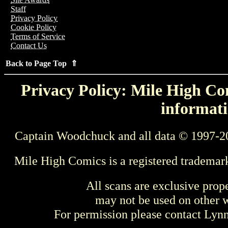
Staff
Privacy Policy
Cookie Policy
Terms of Service
Contact Us
Back to Page Top ⇑
Privacy Policy: Mile High Com
informati
Captain Woodchuck and all data © 1997-2
Mile High Comics is a registered trademar
All scans are exclusive prop
may not be used on other w
For permission please contact Ly