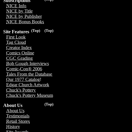
Subscriptions
NICE Info
NICE by Title
NICE by Publisher
NICE Bonus Books
(Top)
(Top)
Site Features
First Look
Tag Cloud
Creator Index
Comics Online
CGC Grading
Bob Gough Interviews
Comic-Con® 2006
Tales From the Database
Our 1977 Catalog!
Edgar Church Artwork
Chuck's Pottery
Chuck's Pottery Museum
(Top)
About Us
About Us
Testimonials
Retail Stores
History
Site Awards