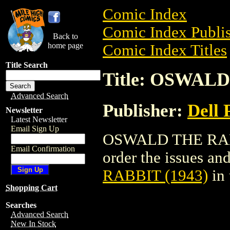
Comic Index
Comic Index Publis
Back to
home page
Comic Index Titles
Title Search
Title: OSWALD
Advanced Search
Publisher:
Dell 
Newsletter
Latest Newsletter
Email Sign Up
OSWALD THE RABBI
Email Confirmation
order the issues and
RABBIT (1943)
in
Shopping Cart
Searches
Advanced Search
New In Stock