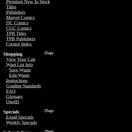
Premium New In Stock
Titles
Publishers
Marvel Comics
DC Comics
CGC Comics
TPB Titles
TPB Publishers
Creator Index
(Top)
Shopping
View Your Cart
Want List Info
Save Wants
Edit Wants
Instructions
Grading Standards
FAQ
Glossary
OneID
(Top)
Specials
Email Specials
Weekly Specials
(Top)