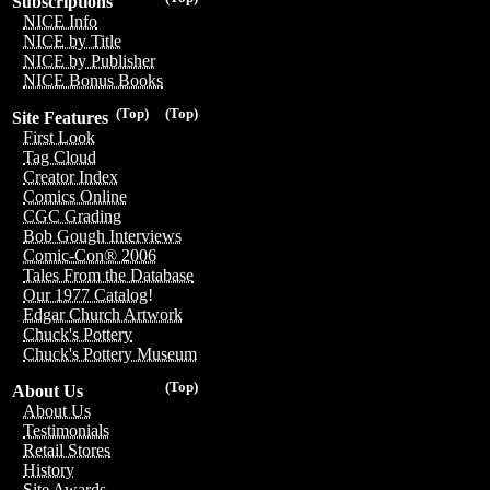
Subscriptions
NICE Info
NICE by Title
NICE by Publisher
NICE Bonus Books
(Top)
(Top)
Site Features
First Look
Tag Cloud
Creator Index
Comics Online
CGC Grading
Bob Gough Interviews
Comic-Con® 2006
Tales From the Database
Our 1977 Catalog!
Edgar Church Artwork
Chuck's Pottery
Chuck's Pottery Museum
(Top)
About Us
About Us
Testimonials
Retail Stores
History
Site Awards