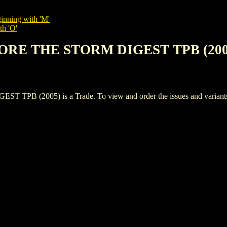
inning with 'M'
th 'O'
FORE THE STORM DIGEST TPB (200
(2005) is a Trade. To view and order the issues and variants of