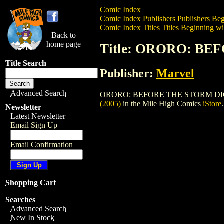
Comic Index
Comic Index Publishers
Publishers Beg
Comic Index Titles
Titles Beginning wi
Back to
home page
Title: ORORO: BE
Title Search
Publisher:
Marvel
Advanced Search
ORORO: BEFORE THE STORM DIGEST TPB 
(2005)
in the Mile High Comics
iStore
.
Newsletter
Latest Newsletter
Email Sign Up
Email Confirmation
Shopping Cart
Searches
Advanced Search
New In Stock