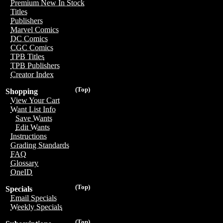
Premium New In Stock
Titles
Publishers
Marvel Comics
DC Comics
CGC Comics
TPB Titles
TPB Publishers
Creator Index
(Top)
Shopping
View Your Cart
Want List Info
Save Wants
Edit Wants
Instructions
Grading Standards
FAQ
Glossary
OneID
(Top)
Specials
Email Specials
Weekly Specials
(Top)