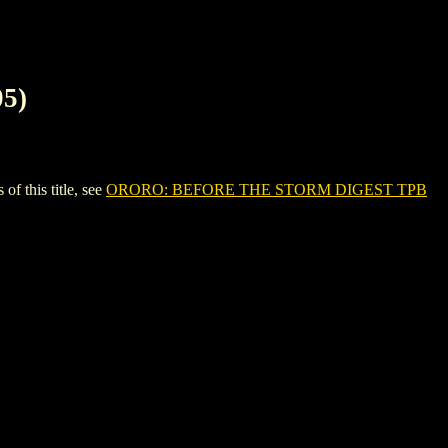
5)
 this title, see
ORORO: BEFORE THE STORM DIGEST TPB