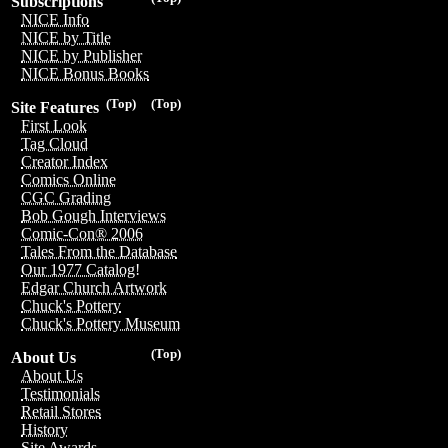
Subscriptions
NICE Info
NICE by Title
NICE by Publisher
NICE Bonus Books
(Top)
(Top)
Site Features
First Look
Tag Cloud
Creator Index
Comics Online
CGC Grading
Bob Gough Interviews
Comic-Con® 2006
Tales From the Database
Our 1977 Catalog!
Edgar Church Artwork
Chuck's Pottery
Chuck's Pottery Museum
(Top)
About Us
About Us
Testimonials
Retail Stores
History
Site Awards