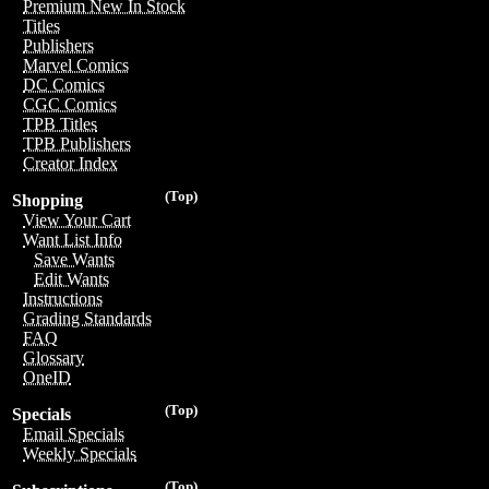
Premium New In Stock
Titles
Publishers
Marvel Comics
DC Comics
CGC Comics
TPB Titles
TPB Publishers
Creator Index
(Top)
Shopping
View Your Cart
Want List Info
Save Wants
Edit Wants
Instructions
Grading Standards
FAQ
Glossary
OneID
(Top)
Specials
Email Specials
Weekly Specials
(Top)