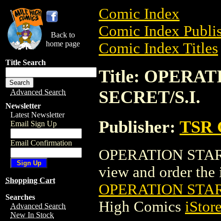
Comic Index
Comic Index Publis
Back to
home page
Comic Index Titles
Title Search
Title: OPERA
SECRET/S.I.
Advanced Search
Newsletter
Latest Newsletter
Publisher:
TSR 
Email Sign Up
Email Confirmation
OPERATION STARFI
view and order the i
Shopping Cart
OPERATION STARF
Searches
High Comics
iStor
Advanced Search
New In Stock