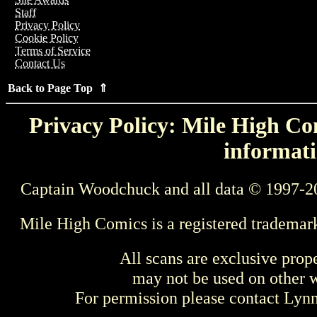
Staff
Privacy Policy
Cookie Policy
Terms of Service
Contact Us
Back to Page Top ⇑
Privacy Policy: Mile High Com
informati
Captain Woodchuck and all data © 1997-2
Mile High Comics is a registered trademar
All scans are exclusive prop
may not be used on other w
For permission please contact Ly