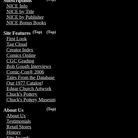
Subscriptions
NICE Info
NICE by Title
NICE by Publisher
NICE Bonus Books
(Top)
(Top)
Site Features
First Look
Tag Cloud
Creator Index
Comics Online
CGC Grading
Bob Gough Interviews
Comic-Con® 2006
Tales From the Database
Our 1977 Catalog!
Edgar Church Artwork
Chuck's Pottery
Chuck's Pottery Museum
(Top)
About Us
About Us
Testimonials
Retail Stores
History
Site Awards