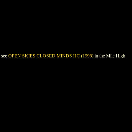
, see
OPEN SKIES CLOSED MINDS HC (1998)
in the Mile High