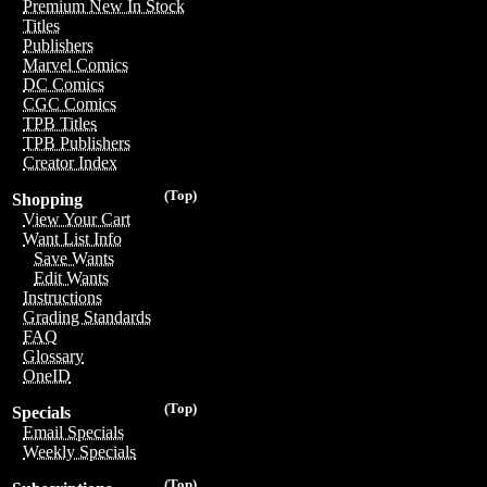
Premium New In Stock
Titles
Publishers
Marvel Comics
DC Comics
CGC Comics
TPB Titles
TPB Publishers
Creator Index
(Top)
Shopping
View Your Cart
Want List Info
Save Wants
Edit Wants
Instructions
Grading Standards
FAQ
Glossary
OneID
(Top)
Specials
Email Specials
Weekly Specials
(Top)