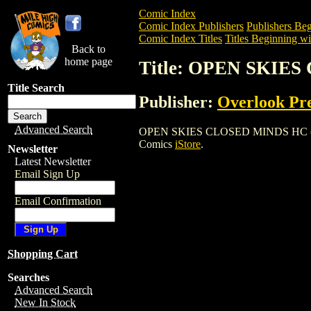
Comic Index
Comic Index Publishers
Publishers Beg
Comic Index Titles
Titles Beginning wi
Back to
home page
Title: OPEN SKIES
Title Search
Publisher:
Overlook Pr
Advanced Search
OPEN SKIES CLOSED MINDS HC (1998) is
Comics
iStore
.
Newsletter
Latest Newsletter
Email Sign Up
Email Confirmation
Shopping Cart
Searches
Advanced Search
New In Stock