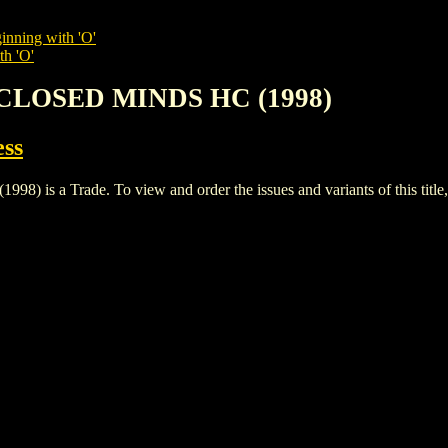
inning with 'O'
th 'O'
 CLOSED MINDS HC (1998)
ess
 a Trade. To view and order the issues and variants of this title