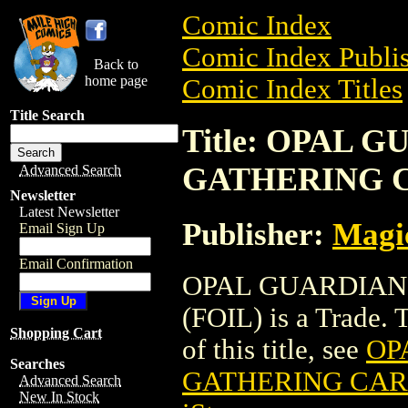
Comic Index
Comic Index Publis
Back to
home page
Comic Index Titles
Title Search
Title: OPAL 
GATHERING C
Advanced Search
Newsletter
Latest Newsletter
Publisher:
Magic
Email Sign Up
Email Confirmation
OPAL GUARDIAN
(FOIL) is a Trade. 
Shopping Cart
of this title, see
OP
Searches
GATHERING CARD
Advanced Search
New In Stock