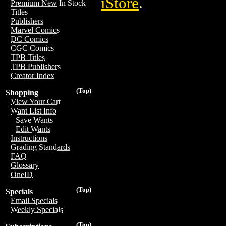
iStore
.
Premium New In Stock
Titles
Publishers
Marvel Comics
DC Comics
CGC Comics
TPB Titles
TPB Publishers
Creator Index
(Top)
Shopping
View Your Cart
Want List Info
Save Wants
Edit Wants
Instructions
Grading Standards
FAQ
Glossary
OneID
(Top)
Specials
Email Specials
Weekly Specials
(Top)