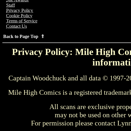
Staff
Privacy Policy
Cookie Policy
Terms of Service
Contact Us
Back to Page Top ⇑
Privacy Policy: Mile High Com
informati
Captain Woodchuck and all data © 1997-2
Mile High Comics is a registered trademar
All scans are exclusive prop
may not be used on other w
For permission please contact Ly