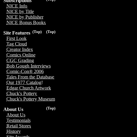
Subscriptions
NICE Info
NICE by Title
NICE by Publisher
NICE Bonus Books
(Top)
(Top)
Site Features
First Look
Tag Cloud
Creator Index
Comics Online
CGC Grading
Bob Gough Interviews
Comic-Con® 2006
Tales From the Database
Our 1977 Catalog!
Edgar Church Artwork
Chuck's Pottery
Chuck's Pottery Museum
(Top)
About Us
About Us
Testimonials
Retail Stores
History
Site Awards