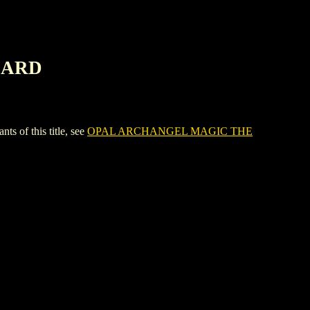
CARD
of this title, see
OPAL ARCHANGEL MAGIC THE