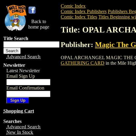
Comic Index
Comic Index Publishers
Publishers Beg
Comic Index Titles
Titles Beginning wi
Back to
home page
Title: OPAL ARC
Title Search
Publisher:
Magic The Ga
Advanced Search
OPAL ARCHANGEL MAGIC THE GATHERIN
GATHERING CARD
in the Mile Hi
Newsletter
Latest Newsletter
Email Sign Up
Email Confirmation
Shopping Cart
Searches
Advanced Search
New In Stock