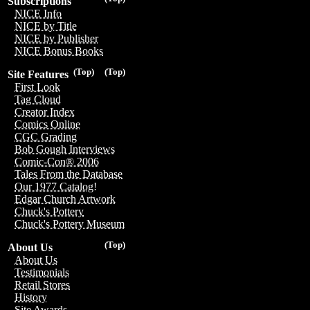
Subscriptions
NICE Info
NICE by Title
NICE by Publisher
NICE Bonus Books
(Top)
(Top)
Site Features
First Look
Tag Cloud
Creator Index
Comics Online
CGC Grading
Bob Gough Interviews
Comic-Con® 2006
Tales From the Database
Our 1977 Catalog!
Edgar Church Artwork
Chuck's Pottery
Chuck's Pottery Museum
(Top)
About Us
About Us
Testimonials
Retail Stores
History
Site Awards