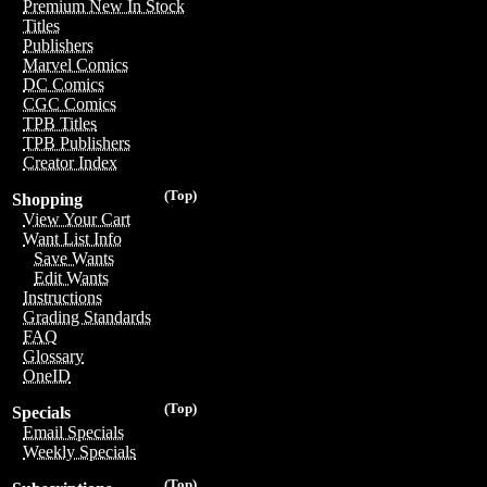
Premium New In Stock
Titles
Publishers
Marvel Comics
DC Comics
CGC Comics
TPB Titles
TPB Publishers
Creator Index
(Top)
Shopping
View Your Cart
Want List Info
Save Wants
Edit Wants
Instructions
Grading Standards
FAQ
Glossary
OneID
(Top)
Specials
Email Specials
Weekly Specials
(Top)