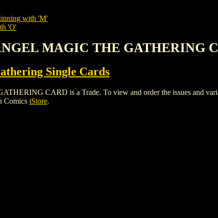
inning with 'M'
th 'O'
HANGEL MAGIC THE GATHERING 
thering Single Cards
G CARD is a Trade. To view and order the issues and variants 
gh Comics
iStore
.