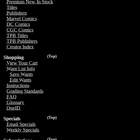
Premium New In Stock
Titles
Publishers
Marvel Comics
DC Comics
CGC Comics
TPB Titles
TPB Publishers
Creator Index
(Top)
Shopping
View Your Cart
Want List Info
Save Wants
Edit Wants
Instructions
Grading Standards
FAQ
Glossary
OneID
(Top)
Specials
Email Specials
Weekly Specials
(Top)