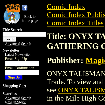
Comic Index
Comic Index Publis
Back to
home page
Comic Index Titles
Title Search
Title: ONYX 
GATHERING 
Advanced Search
Newsletter
Latest Newsletter
Publisher:
Magic
Email Sign Up
Email Confirmation
ONYX TALISMAN 
Trade. To view and o
Shopping Cart
see
ONYX TALIS
Searches
in the Mile High 
Advanced Search
New In Stock