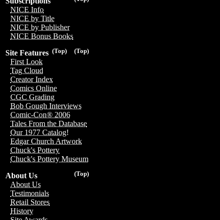
Subscriptions
NICE Info
NICE by Title
NICE by Publisher
NICE Bonus Books
(Top)
(Top)
Site Features
First Look
Tag Cloud
Creator Index
Comics Online
CGC Grading
Bob Gough Interviews
Comic-Con® 2006
Tales From the Database
Our 1977 Catalog!
Edgar Church Artwork
Chuck's Pottery
Chuck's Pottery Museum
(Top)
About Us
About Us
Testimonials
Retail Stores
History
Site Awards