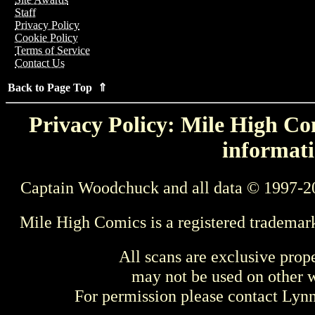
Staff
Privacy Policy
Cookie Policy
Terms of Service
Contact Us
Back to Page Top ⇑
Privacy Policy: Mile High Com
informati
Captain Woodchuck and all data © 1997-2
Mile High Comics is a registered trademar
All scans are exclusive prop
may not be used on other w
For permission please contact Ly