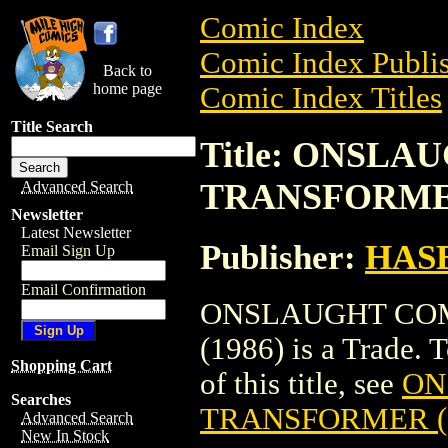
Comic Index
Comic Index Publis
Back to
home page
Comic Index Titles
Title Search
Title: ONSL
TRANSFORMER
Advanced Search
Newsletter
Latest Newsletter
Publisher:
HAS
Email Sign Up
Email Confirmation
ONSLAUGHT CO
(1986) is a Trade. 
Shopping Cart
of this title, see
ON
Searches
TRANSFORMER (
Advanced Search
New In Stock