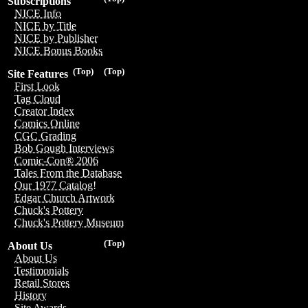
Subscriptions
NICE Info
NICE by Title
NICE by Publisher
NICE Bonus Books
(Top)
(Top)
Site Features
First Look
Tag Cloud
Creator Index
Comics Online
CGC Grading
Bob Gough Interviews
Comic-Con® 2006
Tales From the Database
Our 1977 Catalog!
Edgar Church Artwork
Chuck's Pottery
Chuck's Pottery Museum
(Top)
About Us
About Us
Testimonials
Retail Stores
History
Site Awards