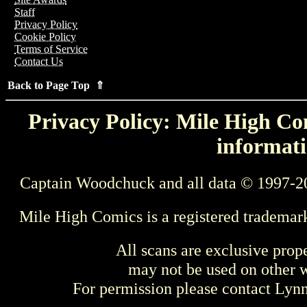
Staff
Privacy Policy
Cookie Policy
Terms of Service
Contact Us
Back to Page Top ⇑
Privacy Policy: Mile High Com
informati
Captain Woodchuck and all data © 1997-2
Mile High Comics is a registered trademar
All scans are exclusive prop
may not be used on other w
For permission please contact Ly