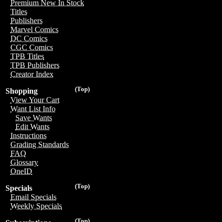
Premium New In Stock
Titles
Publishers
Marvel Comics
DC Comics
CGC Comics
TPB Titles
TPB Publishers
Creator Index
(Top)
Shopping
View Your Cart
Want List Info
Save Wants
Edit Wants
Instructions
Grading Standards
FAQ
Glossary
OneID
(Top)
Specials
Email Specials
Weekly Specials
(Top)