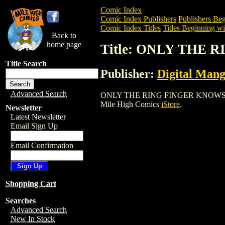
Comic Index
Comic Index Publishers
Publishers Beg
Comic Index Titles
Titles Beginning wi
Back to
home page
Title: ONLY THE 
Title Search
Publisher:
Digital Mang
Advanced Search
ONLY THE RING FINGER KNOWS GN (2004
Mile High Comics
iStore
.
Newsletter
Latest Newsletter
Email Sign Up
Email Confirmation
Shopping Cart
Searches
Advanced Search
New In Stock