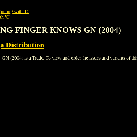
inning with 'D'
th 'O'
RING FINGER KNOWS GN (2004)
a Distribution
) is a Trade. To view and order the issues and variants of this 