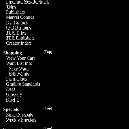
Premium New In Stock
Titles
Publishers
Marvel Comics
DC Comics
CGC Comics
TPB Titles
TPB Publishers
Creator Index
(Top)
Shopping
View Your Cart
Want List Info
Save Wants
Edit Wants
Instructions
Grading Standards
FAQ
Glossary
OneID
(Top)
Specials
Email Specials
Weekly Specials
(Top)