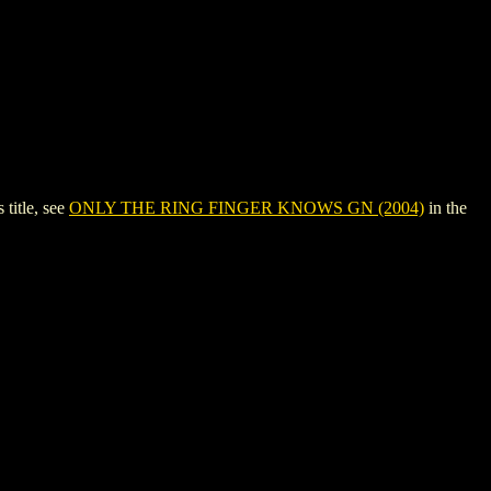
title, see
ONLY THE RING FINGER KNOWS GN (2004)
in the