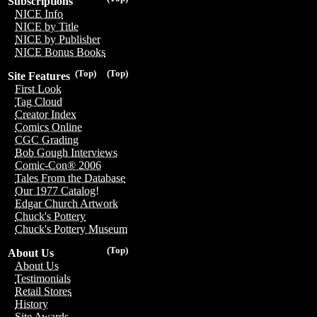
Subscriptions
NICE Info
NICE by Title
NICE by Publisher
NICE Bonus Books
(Top)
(Top)
Site Features
First Look
Tag Cloud
Creator Index
Comics Online
CGC Grading
Bob Gough Interviews
Comic-Con® 2006
Tales From the Database
Our 1977 Catalog!
Edgar Church Artwork
Chuck's Pottery
Chuck's Pottery Museum
(Top)
About Us
About Us
Testimonials
Retail Stores
History
Site Awards