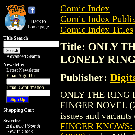
Comic Index
Comic Index Publis
Back to
home page
Comic Index Titles
Title Search
Title: ONLY 
LONELY RING 
Advanced Search
Newsletter
Latest Newsletter
Publisher:
Digit
Email Sign Up
Email Confirmation
ONLY THE RING 
FINGER NOVEL (200
Shopping Cart
issues and variants o
Searches
FINGER KNOWS:
Advanced Search
New In Stock