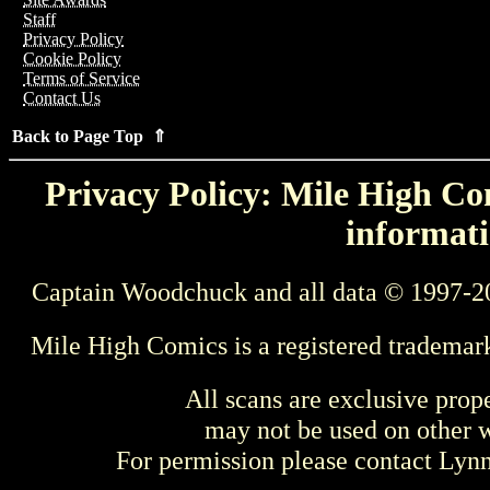
Staff
Privacy Policy
Cookie Policy
Terms of Service
Contact Us
Back to Page Top ⇑
Privacy Policy: Mile High Com
informati
Captain Woodchuck and all data © 1997-2
Mile High Comics is a registered trademar
All scans are exclusive prop
may not be used on other w
For permission please contact Ly