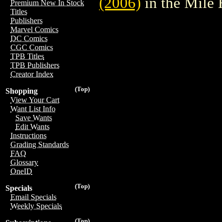
(2006)
in the Mile
Premium New In Stock
Titles
Publishers
Marvel Comics
DC Comics
CGC Comics
TPB Titles
TPB Publishers
Creator Index
(Top)
Shopping
View Your Cart
Want List Info
Save Wants
Edit Wants
Instructions
Grading Standards
FAQ
Glossary
OneID
(Top)
Specials
Email Specials
Weekly Specials
(Top)