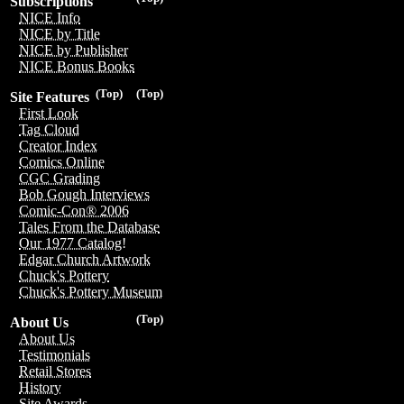
Subscriptions
NICE Info
NICE by Title
NICE by Publisher
NICE Bonus Books
(Top)
(Top)
Site Features
First Look
Tag Cloud
Creator Index
Comics Online
CGC Grading
Bob Gough Interviews
Comic-Con® 2006
Tales From the Database
Our 1977 Catalog!
Edgar Church Artwork
Chuck's Pottery
Chuck's Pottery Museum
(Top)
About Us
About Us
Testimonials
Retail Stores
History
Site Awards