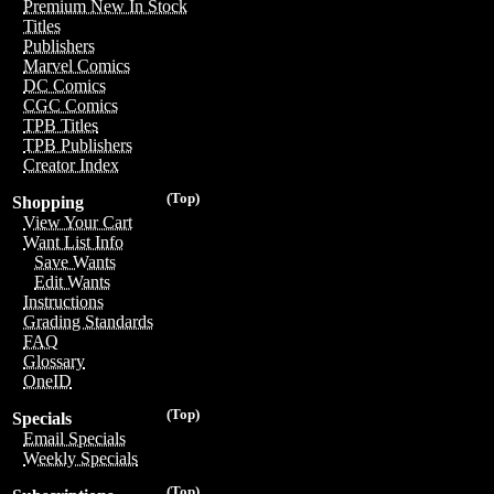
Premium New In Stock
Titles
Publishers
Marvel Comics
DC Comics
CGC Comics
TPB Titles
TPB Publishers
Creator Index
(Top)
Shopping
View Your Cart
Want List Info
Save Wants
Edit Wants
Instructions
Grading Standards
FAQ
Glossary
OneID
(Top)
Specials
Email Specials
Weekly Specials
(Top)