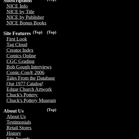
Subscriptions
NICE Info
NICE by Title
NICE by Publisher
NICE Bonus Books
(Top)
(Top)
Site Features
First Look
Tag Cloud
Creator Index
Comics Online
CGC Grading
Bob Gough Interviews
Comic-Con® 2006
Tales From the Database
Our 1977 Catalog!
Edgar Church Artwork
Chuck's Pottery
Chuck's Pottery Museum
(Top)
About Us
About Us
Testimonials
Retail Stores
History
Site Awards