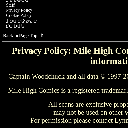
Staff
Privacy Policy
Cookie Policy
Terms of Service
Contact Us
Back to Page Top ⇑
Privacy Policy: Mile High Com
informati
Captain Woodchuck and all data © 1997-2
Mile High Comics is a registered trademar
All scans are exclusive prop
may not be used on other w
For permission please contact Ly