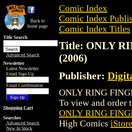
Comic Index
Comic Index Publis
Back to
home page
Comic Index Titles
Title Search
Title: ONLY
(2006)
Advanced Search
Newsletter
Latest Newsletter
Publisher:
Digit
Email Sign Up
Email Confirmation
ONLY RING FINGE
To view and order th
Shopping Cart
ONLY RING FING
Searches
High Comics
iStor
Advanced Search
New In Stock