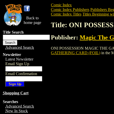
Comic Index
Comic Index Publishers
Publishers Beg
Comic Index Titles
Titles Beginning wi
Back to
home page
Title: ONI POSSE
Title Search
Publisher:
Magic The Ga
Advanced Search
ONI POSSESSION MAGIC THE GATHERING
GATHERING CARD (FOIL)
in the 
Newsletter
Latest Newsletter
Email Sign Up
Email Confirmation
Shopping Cart
Searches
Advanced Search
New In Stock