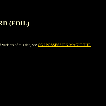
RD (FOIL)
ants of this title, see
ONI POSSESSION MAGIC THE