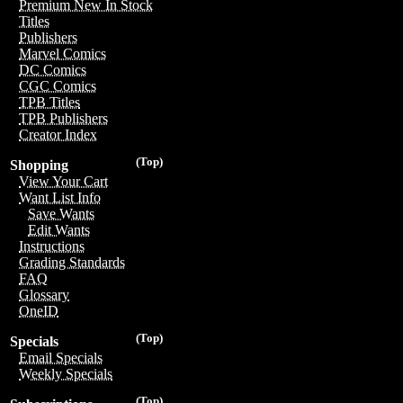
Premium New In Stock
Titles
Publishers
Marvel Comics
DC Comics
CGC Comics
TPB Titles
TPB Publishers
Creator Index
(Top)
Shopping
View Your Cart
Want List Info
Save Wants
Edit Wants
Instructions
Grading Standards
FAQ
Glossary
OneID
(Top)
Specials
Email Specials
Weekly Specials
(Top)