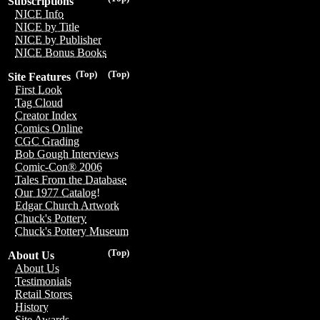
Subscriptions
NICE Info
NICE by Title
NICE by Publisher
NICE Bonus Books
(Top)
(Top)
Site Features
First Look
Tag Cloud
Creator Index
Comics Online
CGC Grading
Bob Gough Interviews
Comic-Con® 2006
Tales From the Database
Our 1977 Catalog!
Edgar Church Artwork
Chuck's Pottery
Chuck's Pottery Museum
(Top)
About Us
About Us
Testimonials
Retail Stores
History
Site Awards