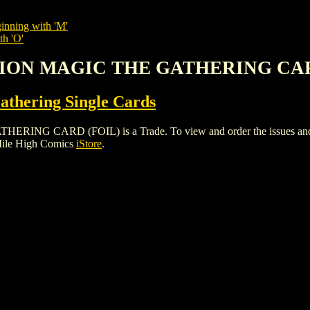
inning with 'M'
th 'O'
SSION MAGIC THE GATHERING CA
thering Single Cards
 CARD (FOIL) is a Trade. To view and order the issues and vari
Mile High Comics
iStore
.