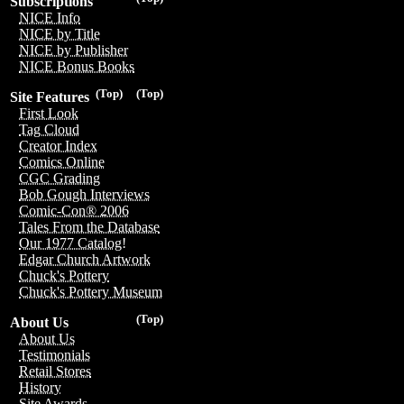
Subscriptions
NICE Info
NICE by Title
NICE by Publisher
NICE Bonus Books
(Top)
(Top)
Site Features
First Look
Tag Cloud
Creator Index
Comics Online
CGC Grading
Bob Gough Interviews
Comic-Con® 2006
Tales From the Database
Our 1977 Catalog!
Edgar Church Artwork
Chuck's Pottery
Chuck's Pottery Museum
(Top)
About Us
About Us
Testimonials
Retail Stores
History
Site Awards