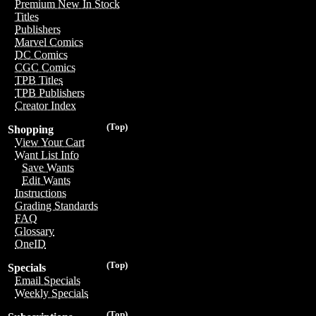
Premium New In Stock
Titles
Publishers
Marvel Comics
DC Comics
CGC Comics
TPB Titles
TPB Publishers
Creator Index
(Top)
Shopping
View Your Cart
Want List Info
Save Wants
Edit Wants
Instructions
Grading Standards
FAQ
Glossary
OneID
(Top)
Specials
Email Specials
Weekly Specials
(Top)