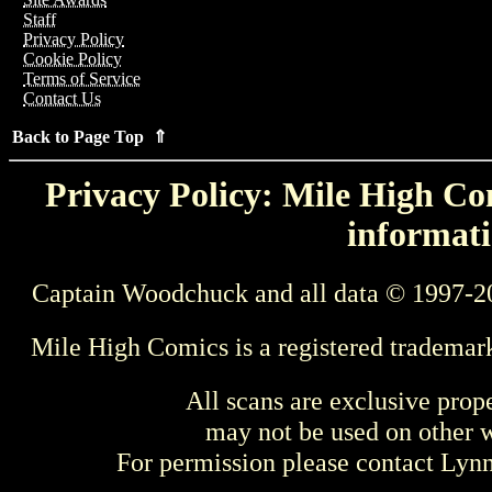
Staff
Privacy Policy
Cookie Policy
Terms of Service
Contact Us
Back to Page Top ⇑
Privacy Policy: Mile High Com
informati
Captain Woodchuck and all data © 1997-2
Mile High Comics is a registered trademar
All scans are exclusive prop
may not be used on other w
For permission please contact Ly