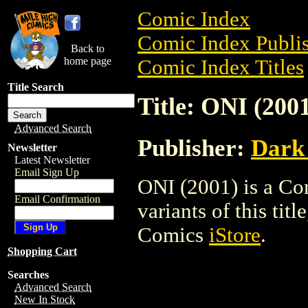
Comic Index
Comic Index Publis
Back to
home page
Comic Index Titles
Title Search
Title: ONI (200
Advanced Search
Publisher:
Dark
Newsletter
Latest Newsletter
Email Sign Up
ONI (2001) is a Co
Email Confirmation
variants of this titl
Comics
iStore
.
Shopping Cart
Searches
Advanced Search
New In Stock