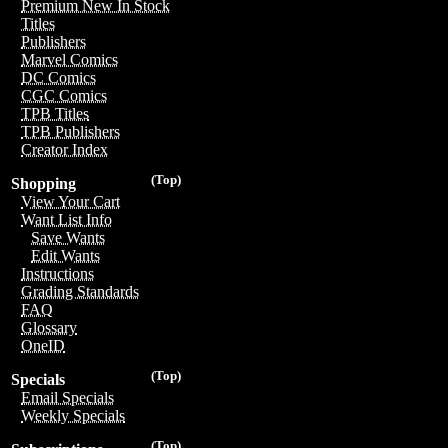
Premium New In Stock
Titles
Publishers
Marvel Comics
DC Comics
CGC Comics
TPB Titles
TPB Publishers
Creator Index
(Top)
Shopping
View Your Cart
Want List Info
Save Wants
Edit Wants
Instructions
Grading Standards
FAQ
Glossary
OneID
(Top)
Specials
Email Specials
Weekly Specials
(Top)