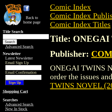
Comic Index
Comic Index Publis
Back to
home page
Comic Index Titles
Title Search
Title: ONEGAI
Advanced Search
Publisher:
COM
Newsletter
Latest Newsletter
Email Sign Up
ONEGAI TWINS NOV
Email Confirmation
order the issues and
TWINS NOVEL (2
Shopping Cart
Searches
Advanced Search
New In Stock