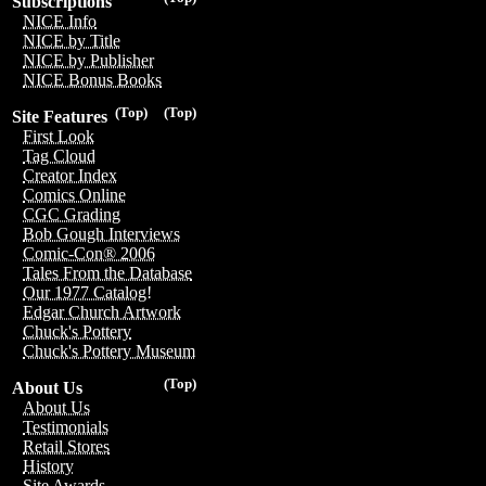
Subscriptions
NICE Info
NICE by Title
NICE by Publisher
NICE Bonus Books
(Top)
(Top)
Site Features
First Look
Tag Cloud
Creator Index
Comics Online
CGC Grading
Bob Gough Interviews
Comic-Con® 2006
Tales From the Database
Our 1977 Catalog!
Edgar Church Artwork
Chuck's Pottery
Chuck's Pottery Museum
(Top)
About Us
About Us
Testimonials
Retail Stores
History
Site Awards