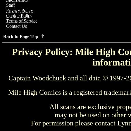
Staff
Privacy Policy
Cookie Policy
Terms of Service
Contact Us
Back to Page Top ⇑
Privacy Policy: Mile High Com
informati
Captain Woodchuck and all data © 1997-2
Mile High Comics is a registered trademar
All scans are exclusive prop
may not be used on other w
For permission please contact Ly