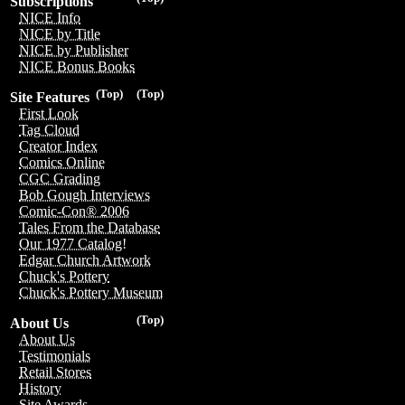
Subscriptions
NICE Info
NICE by Title
NICE by Publisher
NICE Bonus Books
(Top)
(Top)
Site Features
First Look
Tag Cloud
Creator Index
Comics Online
CGC Grading
Bob Gough Interviews
Comic-Con® 2006
Tales From the Database
Our 1977 Catalog!
Edgar Church Artwork
Chuck's Pottery
Chuck's Pottery Museum
(Top)
About Us
About Us
Testimonials
Retail Stores
History
Site Awards