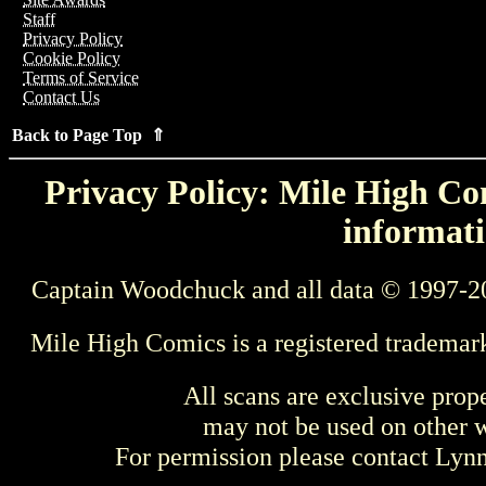
Staff
Privacy Policy
Cookie Policy
Terms of Service
Contact Us
Back to Page Top ⇑
Privacy Policy: Mile High Com
informati
Captain Woodchuck and all data © 1997-2
Mile High Comics is a registered trademar
All scans are exclusive prop
may not be used on other w
For permission please contact Ly