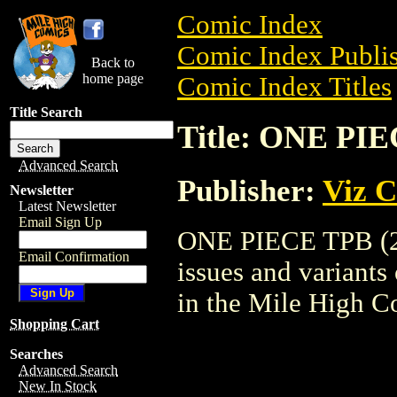
Comic Index
Comic Index Publis
Back to
home page
Comic Index Titles
Title Search
Title: ONE PIE
Advanced Search
Publisher:
Viz 
Newsletter
Latest Newsletter
Email Sign Up
ONE PIECE TPB (200
Email Confirmation
issues and variants o
in the Mile High 
Shopping Cart
Searches
Advanced Search
New In Stock