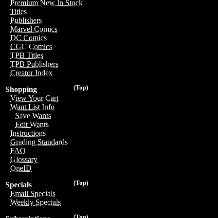
Premium New In Stock
Titles
Publishers
Marvel Comics
DC Comics
CGC Comics
TPB Titles
TPB Publishers
Creator Index
(Top)
Shopping
View Your Cart
Want List Info
Save Wants
Edit Wants
Instructions
Grading Standards
FAQ
Glossary
OneID
(Top)
Specials
Email Specials
Weekly Specials
(Top)