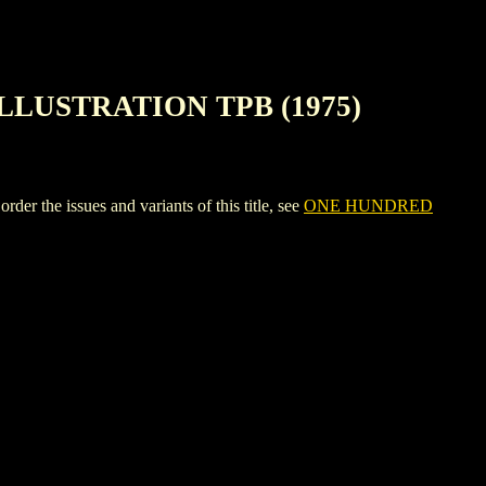
LLUSTRATION TPB (1975)
 issues and variants of this title, see
ONE HUNDRED