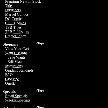
Premium New In Stock
Titles
Publishers
Marvel Comics
DC Comics
CGC Comics
TPB Titles
TPB Publishers
Creator Index
(Top)
Shopping
View Your Cart
Want List Info
Save Wants
Edit Wants
Instructions
Grading Standards
FAQ
Glossary
OneID
(Top)
Specials
Email Specials
Weekly Specials
(Top)