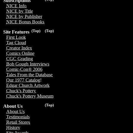
Subscriptions
NICE Info
NICE by Title
NICE by Publisher
NICE Bonus Books
(Top)
(Top)
Site Features
First Look
Tag Cloud
Creator Index
Comics Online
CGC Grading
Bob Gough Interviews
Comic-Con® 2006
Tales From the Database
Our 1977 Catalog!
Edgar Church Artwork
Chuck's Pottery
Chuck's Pottery Museum
(Top)
About Us
About Us
Testimonials
Retail Stores
History
Site Awards