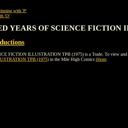
inning with 'P'
th 'O'
ED YEARS OF SCIENCE FICTION I
ductions
ION ILLUSTRATION TPB (1975) is a Trade. To view and order the
USTRATION TPB (1975)
in the Mile High Comics
iStore
.