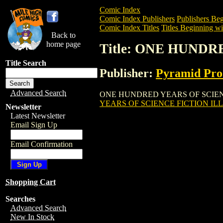
Comic Index
Comic Index Publishers
Publishers Beg
Comic Index Titles
Titles Beginning wi
Back to
home page
Title: ONE HUNDR
Title Search
Publisher:
Pyramid Pro
Advanced Search
ONE HUNDRED YEARS OF SCIENCE FICT
YEARS OF SCIENCE FICTION ILL
Newsletter
Latest Newsletter
Email Sign Up
Email Confirmation
Shopping Cart
Searches
Advanced Search
New In Stock