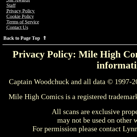
Staff
Privacy Policy
Cookie Policy
Terms of Service
Contact Us
Back to Page Top ⇑
Privacy Policy: Mile High Com
informati
Captain Woodchuck and all data © 1997-2
Mile High Comics is a registered trademar
All scans are exclusive prop
may not be used on other w
For permission please contact Ly