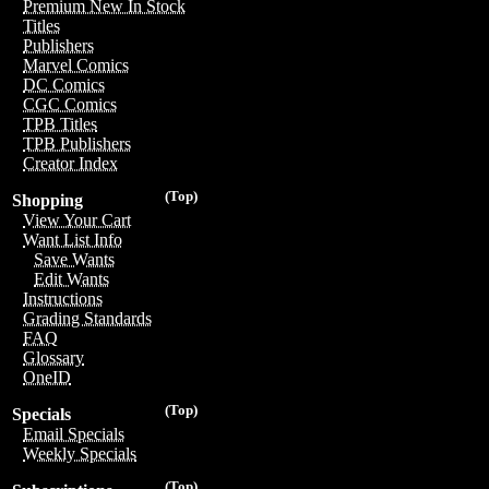
Premium New In Stock
Titles
Publishers
Marvel Comics
DC Comics
CGC Comics
TPB Titles
TPB Publishers
Creator Index
(Top)
Shopping
View Your Cart
Want List Info
Save Wants
Edit Wants
Instructions
Grading Standards
FAQ
Glossary
OneID
(Top)
Specials
Email Specials
Weekly Specials
(Top)