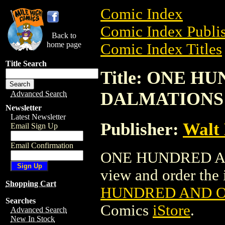
Comic Index
Comic Index Publis
Back to
home page
Comic Index Titles
Title Search
Title: ONE H
DALMATIONS
Advanced Search
Newsletter
Latest Newsletter
Publisher:
Walt
Email Sign Up
Email Confirmation
ONE HUNDRED AN
view and order the i
Shopping Cart
HUNDRED AND 
Searches
Comics
iStore
.
Advanced Search
New In Stock