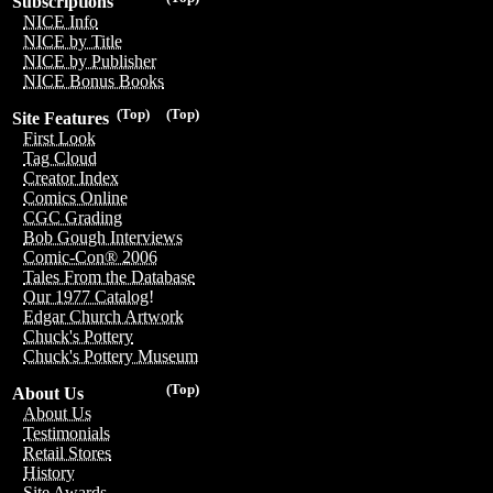
Subscriptions
NICE Info
NICE by Title
NICE by Publisher
NICE Bonus Books
(Top)
(Top)
Site Features
First Look
Tag Cloud
Creator Index
Comics Online
CGC Grading
Bob Gough Interviews
Comic-Con® 2006
Tales From the Database
Our 1977 Catalog!
Edgar Church Artwork
Chuck's Pottery
Chuck's Pottery Museum
(Top)
About Us
About Us
Testimonials
Retail Stores
History
Site Awards