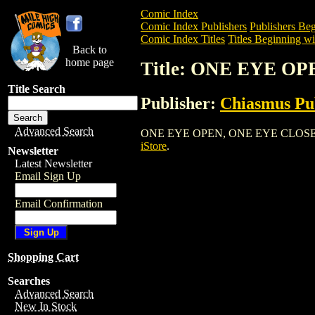
Comic Index
Comic Index Publishers
Publishers Beg
Comic Index Titles
Titles Beginning wi
Back to
home page
Title: ONE EYE O
Title Search
Publisher:
Chiasmus Pu
Advanced Search
ONE EYE OPEN, ONE EYE CLOSED is a C
iStore
.
Newsletter
Latest Newsletter
Email Sign Up
Email Confirmation
Shopping Cart
Searches
Advanced Search
New In Stock