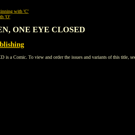
inning with 'C'
th 'O'
PEN, ONE EYE CLOSED
blishing
omic. To view and order the issues and variants of this title, s