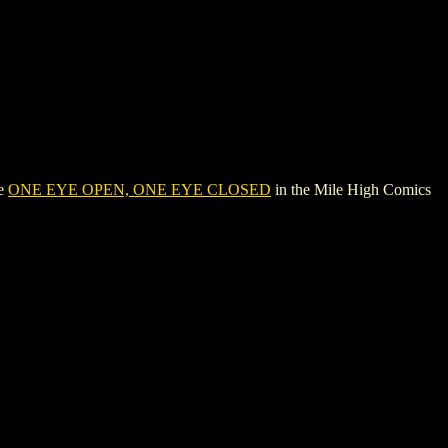
ee
ONE EYE OPEN, ONE EYE CLOSED
in the Mile High Comics