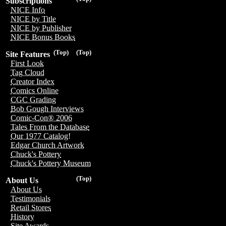
Subscriptions
NICE Info
NICE by Title
NICE by Publisher
NICE Bonus Books
(Top)
(Top)
Site Features
First Look
Tag Cloud
Creator Index
Comics Online
CGC Grading
Bob Gough Interviews
Comic-Con® 2006
Tales From the Database
Our 1977 Catalog!
Edgar Church Artwork
Chuck's Pottery
Chuck's Pottery Museum
(Top)
About Us
About Us
Testimonials
Retail Stores
History
Site Awards