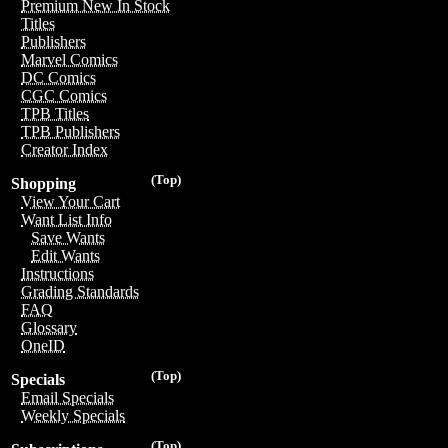
Premium New In Stock
Titles
Publishers
Marvel Comics
DC Comics
CGC Comics
TPB Titles
TPB Publishers
Creator Index
(Top)
Shopping
View Your Cart
Want List Info
Save Wants
Edit Wants
Instructions
Grading Standards
FAQ
Glossary
OneID
(Top)
Specials
Email Specials
Weekly Specials
(Top)