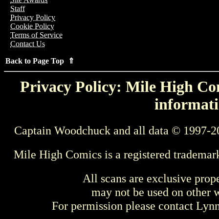
Staff
Privacy Policy
Cookie Policy
Terms of Service
Contact Us
Back to Page Top ⇑
Privacy Policy: Mile High Com
informati
Captain Woodchuck and all data © 1997-2
Mile High Comics is a registered trademar
All scans are exclusive prop
may not be used on other w
For permission please contact Ly