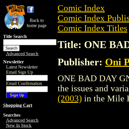
Comic Index
Comic Index Publis
Back to
home page
Comic Index Titles
Title Search
Title: ONE BA
Advanced Search
Publisher:
Oni P
Newsletter
Latest Newsletter
Email Sign Up
ONE BAD DAY GN (2
Email Confirmation
the issues and varian
(2003)
in the Mile
Shopping Cart
Searches
Advanced Search
New In Stock