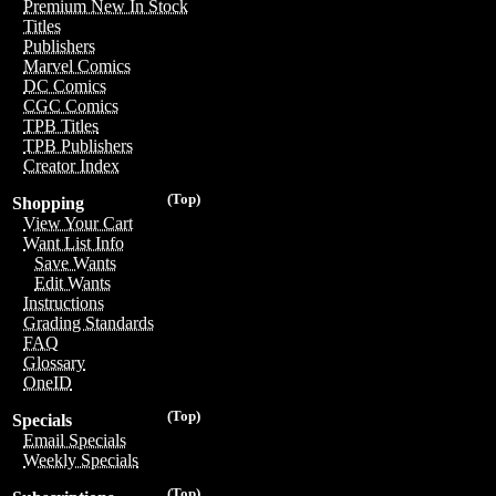
Premium New In Stock
Titles
Publishers
Marvel Comics
DC Comics
CGC Comics
TPB Titles
TPB Publishers
Creator Index
(Top)
Shopping
View Your Cart
Want List Info
Save Wants
Edit Wants
Instructions
Grading Standards
FAQ
Glossary
OneID
(Top)
Specials
Email Specials
Weekly Specials
(Top)