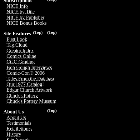
Subscriptions
NICE Info
NICE by Title
NICE by Publisher
NICE Bonus Books
(Top)
(Top)
Site Features
First Look
Tag Cloud
Creator Index
Comics Online
CGC Grading
Bob Gough Interviews
Comic-Con® 2006
Tales From the Database
Our 1977 Catalog!
Edgar Church Artwork
Chuck's Pottery
Chuck's Pottery Museum
(Top)
About Us
About Us
Testimonials
Retail Stores
History
Site Awards