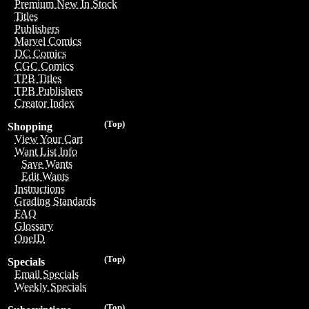
Premium New In Stock
Titles
Publishers
Marvel Comics
DC Comics
CGC Comics
TPB Titles
TPB Publishers
Creator Index
(Top)
Shopping
View Your Cart
Want List Info
Save Wants
Edit Wants
Instructions
Grading Standards
FAQ
Glossary
OneID
(Top)
Specials
Email Specials
Weekly Specials
(Top)