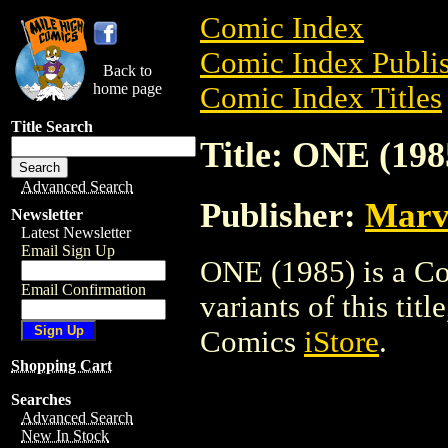
Comic Index
Comic Index Publis
Back to
home page
Comic Index Titles
Title Search
Title: ONE (198
Advanced Search
Publisher:
Marv
Newsletter
Latest Newsletter
Email Sign Up
ONE (1985) is a Co
Email Confirmation
variants of this titl
Comics
iStore
.
Shopping Cart
Searches
Advanced Search
New In Stock