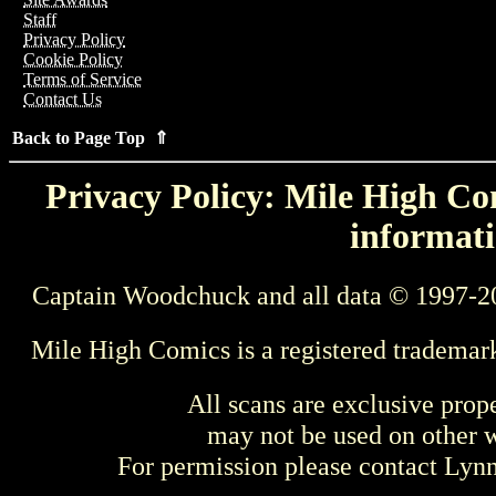
Staff
Privacy Policy
Cookie Policy
Terms of Service
Contact Us
Back to Page Top ⇑
Privacy Policy: Mile High Com
informati
Captain Woodchuck and all data © 1997-2
Mile High Comics is a registered trademar
All scans are exclusive prop
may not be used on other w
For permission please contact Ly