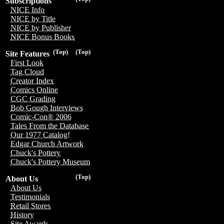
Subscriptions
NICE Info
NICE by Title
NICE by Publisher
NICE Bonus Books
(Top)
(Top)
Site Features
First Look
Tag Cloud
Creator Index
Comics Online
CGC Grading
Bob Gough Interviews
Comic-Con® 2006
Tales From the Database
Our 1977 Catalog!
Edgar Church Artwork
Chuck's Pottery
Chuck's Pottery Museum
(Top)
About Us
About Us
Testimonials
Retail Stores
History
Site Awards