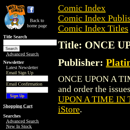
Comic Index
Comic Index Publis
Back to
home page
Comic Index Titles
Title Search
Title: ONCE 
Advanced Search
Publisher:
Plati
Newsletter
Latest Newsletter
Email Sign Up
ONCE UPON A TIME
Email Confirmation
and order the issues
UPON A TIME IN
Shopping Cart
iStore
.
Searches
Advanced Search
New In Stock