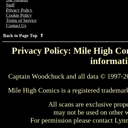
Staff
Privacy Policy
Cookie Policy
Terms of Service
Contact Us
Back to Page Top ⇑
Privacy Policy: Mile High Com
informati
Captain Woodchuck and all data © 1997-2
Mile High Comics is a registered trademar
All scans are exclusive prop
may not be used on other w
For permission please contact Ly