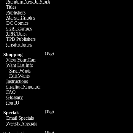
Premium New In Stock
Titles
Publishers
Marvel Comics
DC Comics
CGC Comics
TPB Titles
TPB Publishers
Creator Index
(Top)
Shopping
View Your Cart
Want List Info
Save Wants
Edit Wants
Instructions
Grading Standards
FAQ
Glossary
OneID
(Top)
Specials
Email Specials
Weekly Specials
(Top)