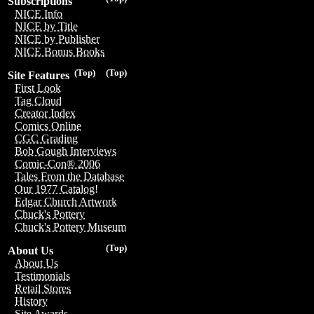
Subscriptions
NICE Info
NICE by Title
NICE by Publisher
NICE Bonus Books
(Top)
(Top)
Site Features
First Look
Tag Cloud
Creator Index
Comics Online
CGC Grading
Bob Gough Interviews
Comic-Con® 2006
Tales From the Database
Our 1977 Catalog!
Edgar Church Artwork
Chuck's Pottery
Chuck's Pottery Museum
(Top)
About Us
About Us
Testimonials
Retail Stores
History
Site Awards