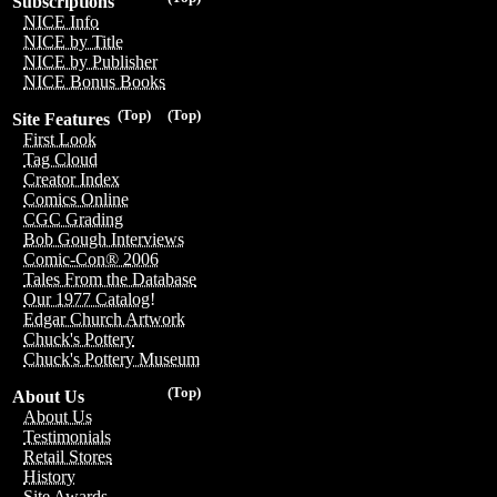
Subscriptions
NICE Info
NICE by Title
NICE by Publisher
NICE Bonus Books
(Top)
(Top)
Site Features
First Look
Tag Cloud
Creator Index
Comics Online
CGC Grading
Bob Gough Interviews
Comic-Con® 2006
Tales From the Database
Our 1977 Catalog!
Edgar Church Artwork
Chuck's Pottery
Chuck's Pottery Museum
(Top)
About Us
About Us
Testimonials
Retail Stores
History
Site Awards