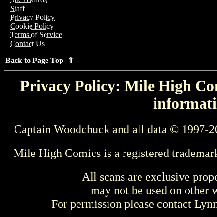
Staff
Privacy Policy
Cookie Policy
Terms of Service
Contact Us
Back to Page Top ⇑
Privacy Policy: Mile High Com
informati
Captain Woodchuck and all data © 1997-2
Mile High Comics is a registered trademar
All scans are exclusive prop
may not be used on other w
For permission please contact Ly