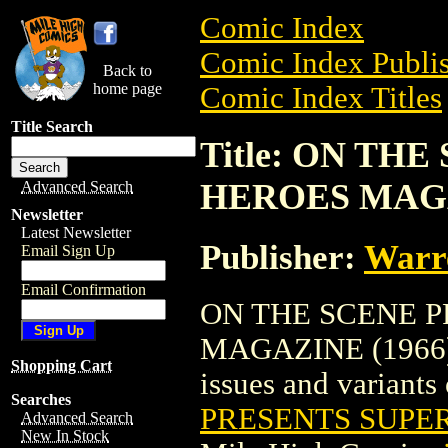
Comic Index
Comic Index Publis
Back to
home page
Comic Index Titles
Title Search
Title: ON TH
HEROES MAGA
Advanced Search
Newsletter
Latest Newsletter
Publisher:
Warr
Email Sign Up
Email Confirmation
ON THE SCENE 
MAGAZINE (1966) i
Shopping Cart
issues and variants o
Searches
PRESENTS SUPER
Advanced Search
New In Stock