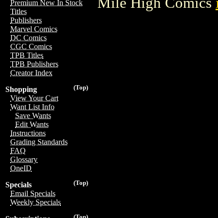
Mile High Comics
Premium New In Stock
Titles
Publishers
Marvel Comics
DC Comics
CGC Comics
TPB Titles
TPB Publishers
Creator Index
(Top)
Shopping
View Your Cart
Want List Info
Save Wants
Edit Wants
Instructions
Grading Standards
FAQ
Glossary
OneID
(Top)
Specials
Email Specials
Weekly Specials
(Top)