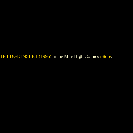
HE EDGE INSERT (1996)
in the Mile High Comics
iStore
.