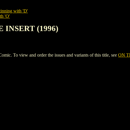
inning with 'D'
th 'O'
E INSERT (1996)
 To view and order the issues and variants of this title, see
ON T