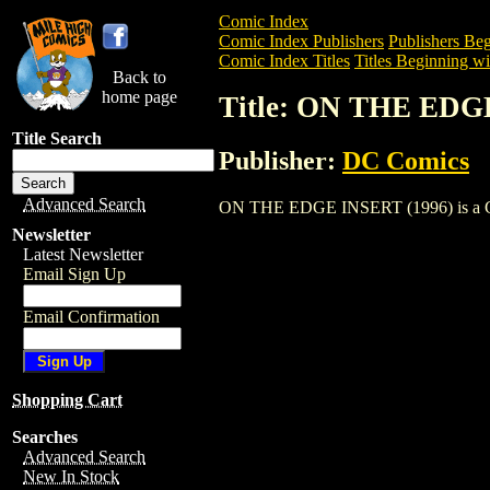
Comic Index
Comic Index Publishers
Publishers Beg
Comic Index Titles
Titles Beginning wi
Back to
home page
Title: ON THE EDG
Title Search
Publisher:
DC Comics
Advanced Search
ON THE EDGE INSERT (1996) is a Comic.
Newsletter
Latest Newsletter
Email Sign Up
Email Confirmation
Shopping Cart
Searches
Advanced Search
New In Stock