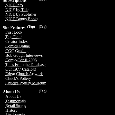
Subscriptions
NICE Info
NICE by Title
NICE by Publisher
NICE Bonus Books
(Top)
(Top)
Site Features
First Look
Tag Cloud
Creator Index
Comics Online
CGC Grading
Bob Gough Interviews
Comic-Con® 2006
Tales From the Database
Our 1977 Catalog!
Edgar Church Artwork
Chuck's Pottery
Chuck's Pottery Museum
(Top)
About Us
About Us
Testimonials
Retail Stores
History
Site Awards