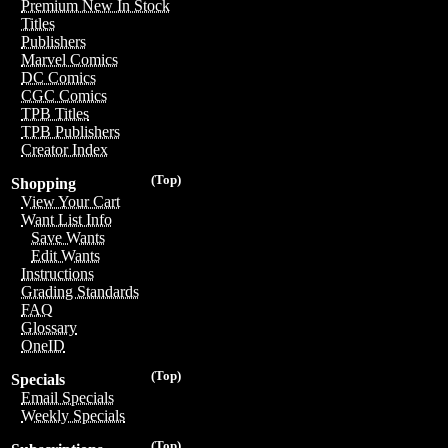
Premium New In Stock
Titles
Publishers
Marvel Comics
DC Comics
CGC Comics
TPB Titles
TPB Publishers
Creator Index
(Top)
Shopping
View Your Cart
Want List Info
Save Wants
Edit Wants
Instructions
Grading Standards
FAQ
Glossary
OneID
(Top)
Specials
Email Specials
Weekly Specials
(Top)