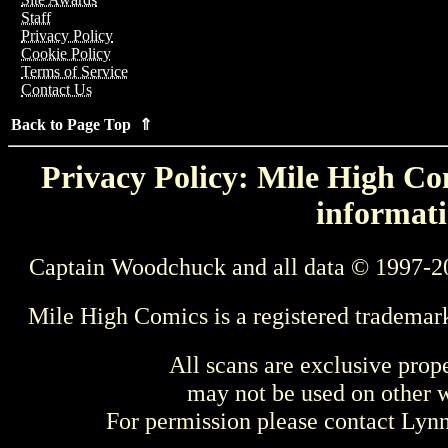
Staff
Privacy Policy
Cookie Policy
Terms of Service
Contact Us
Back to Page Top ⇑
Privacy Policy: Mile High Com
informati
Captain Woodchuck and all data © 1997-2
Mile High Comics is a registered trademar
All scans are exclusive prop
may not be used on other w
For permission please contact Ly