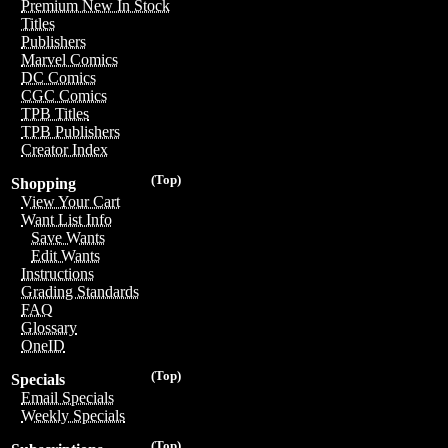
Premium New In Stock
Titles
Publishers
Marvel Comics
DC Comics
CGC Comics
TPB Titles
TPB Publishers
Creator Index
(Top)
Shopping
View Your Cart
Want List Info
Save Wants
Edit Wants
Instructions
Grading Standards
FAQ
Glossary
OneID
(Top)
Specials
Email Specials
Weekly Specials
(Top)