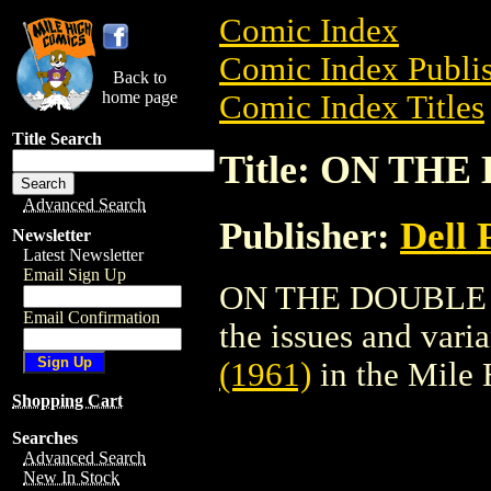
Comic Index
Comic Index Publis
Back to
home page
Comic Index Titles
Title Search
Title: ON THE
Advanced Search
Publisher:
Dell 
Newsletter
Latest Newsletter
Email Sign Up
ON THE DOUBLE (19
Email Confirmation
the issues and varian
(1961)
in the Mile
Shopping Cart
Searches
Advanced Search
New In Stock