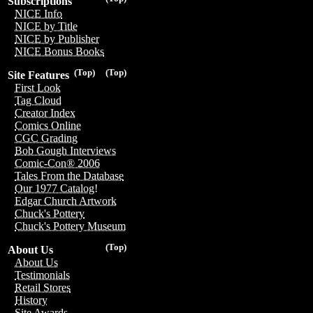
Subscriptions
NICE Info
NICE by Title
NICE by Publisher
NICE Bonus Books
(Top)
(Top)
Site Features
First Look
Tag Cloud
Creator Index
Comics Online
CGC Grading
Bob Gough Interviews
Comic-Con® 2006
Tales From the Database
Our 1977 Catalog!
Edgar Church Artwork
Chuck's Pottery
Chuck's Pottery Museum
(Top)
About Us
About Us
Testimonials
Retail Stores
History
Site Awards