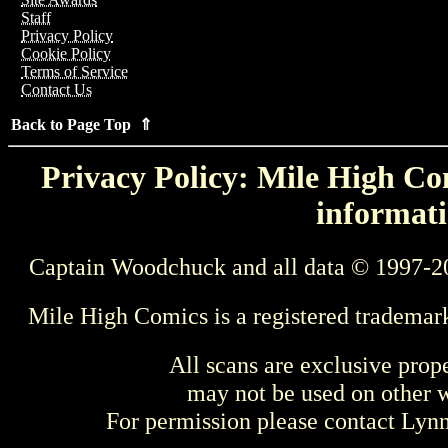
Staff
Privacy Policy
Cookie Policy
Terms of Service
Contact Us
Back to Page Top ⇑
Privacy Policy: Mile High Com
informati
Captain Woodchuck and all data © 1997-2
Mile High Comics is a registered trademar
All scans are exclusive prop
may not be used on other w
For permission please contact Ly