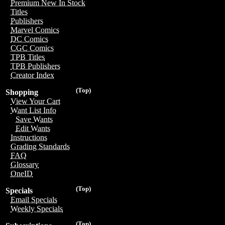
Premium New In Stock
Titles
Publishers
Marvel Comics
DC Comics
CGC Comics
TPB Titles
TPB Publishers
Creator Index
(Top)
Shopping
View Your Cart
Want List Info
Save Wants
Edit Wants
Instructions
Grading Standards
FAQ
Glossary
OneID
(Top)
Specials
Email Specials
Weekly Specials
(Top)