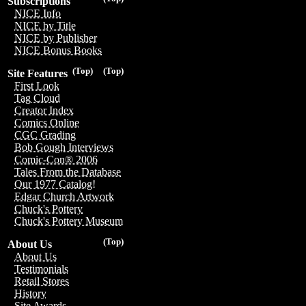
Subscriptions
NICE Info
NICE by Title
NICE by Publisher
NICE Bonus Books
(Top)
(Top)
Site Features
First Look
Tag Cloud
Creator Index
Comics Online
CGC Grading
Bob Gough Interviews
Comic-Con® 2006
Tales From the Database
Our 1977 Catalog!
Edgar Church Artwork
Chuck's Pottery
Chuck's Pottery Museum
(Top)
About Us
About Us
Testimonials
Retail Stores
History
Site Awards