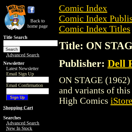
Comic Index
Comic Index Publis
Back to
home page
Comic Index Titles
Title Search
Title: ON STAG
Advanced Search
Publisher:
Dell 
Newsletter
Latest Newsletter
Email Sign Up
ON STAGE (1962) is
Email Confirmation
and variants of this 
High Comics
iStor
Shopping Cart
Searches
Advanced Search
New In Stock