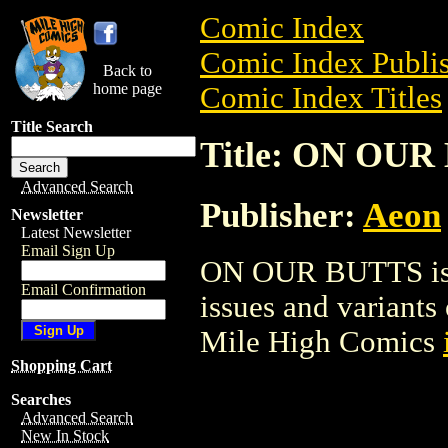
Comic Index
Comic Index Publis
Back to
home page
Comic Index Titles
Title Search
Title: ON OUR
Advanced Search
Publisher:
Aeon
Newsletter
Latest Newsletter
Email Sign Up
ON OUR BUTTS is a
Email Confirmation
issues and variants o
Mile High Comics
Shopping Cart
Searches
Advanced Search
New In Stock