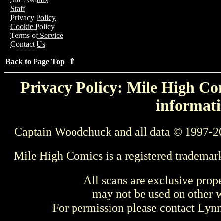
Staff
Privacy Policy
Cookie Policy
Terms of Service
Contact Us
Back to Page Top ⇑
Privacy Policy: Mile High Com
informati
Captain Woodchuck and all data © 1997-2
Mile High Comics is a registered trademar
All scans are exclusive prop
may not be used on other w
For permission please contact Ly