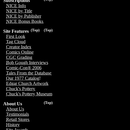
Subscriptions
NICE Info
NICE by Title
NICE by Publisher
NICE Bonus Books
(Top)
(Top)
Site Features
First Look
Tag Cloud
Creator Index
Comics Online
CGC Grading
Bob Gough Interviews
Comic-Con® 2006
Tales From the Database
Our 1977 Catalog!
Edgar Church Artwork
Chuck's Pottery
Chuck's Pottery Museum
(Top)
About Us
About Us
Testimonials
Retail Stores
History
Site Awards