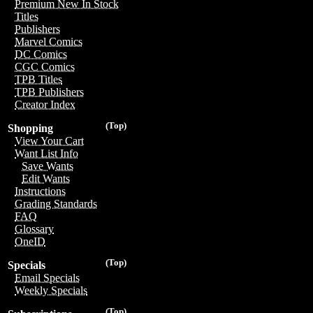
Premium New In Stock
Titles
Publishers
Marvel Comics
DC Comics
CGC Comics
TPB Titles
TPB Publishers
Creator Index
(Top)
Shopping
View Your Cart
Want List Info
Save Wants
Edit Wants
Instructions
Grading Standards
FAQ
Glossary
OneID
(Top)
Specials
Email Specials
Weekly Specials
(Top)