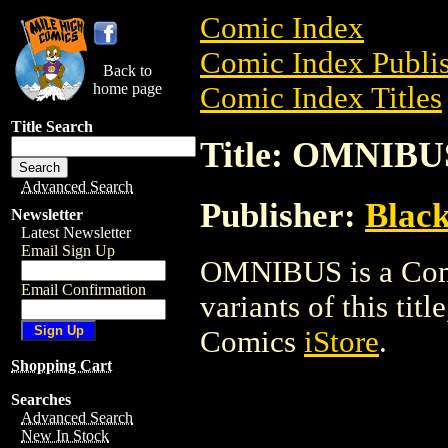
Comic Index
Comic Index Publis
Back to
home page
Comic Index Titles
Title Search
Title: OMNIBU
Advanced Search
Publisher:
Blac
Newsletter
Latest Newsletter
Email Sign Up
OMNIBUS is a Comic
Email Confirmation
variants of this titl
Comics
iStore
.
Shopping Cart
Searches
Advanced Search
New In Stock