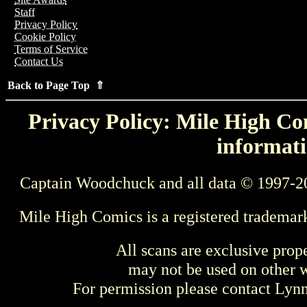
Staff
Privacy Policy
Cookie Policy
Terms of Service
Contact Us
Back to Page Top ⇑
Privacy Policy: Mile High Com
informati
Captain Woodchuck and all data © 1997-2
Mile High Comics is a registered trademar
All scans are exclusive prop
may not be used on other w
For permission please contact Ly