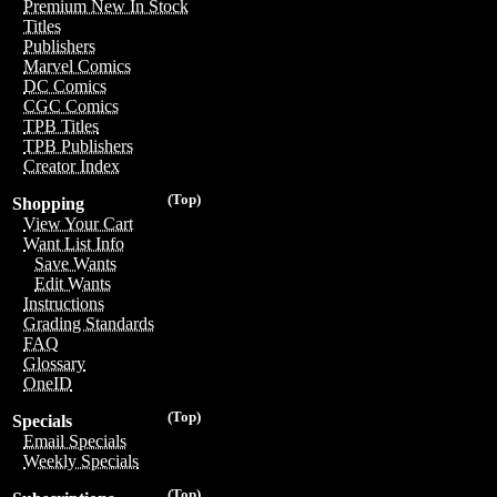
Premium New In Stock
Titles
Publishers
Marvel Comics
DC Comics
CGC Comics
TPB Titles
TPB Publishers
Creator Index
(Top)
Shopping
View Your Cart
Want List Info
Save Wants
Edit Wants
Instructions
Grading Standards
FAQ
Glossary
OneID
(Top)
Specials
Email Specials
Weekly Specials
(Top)