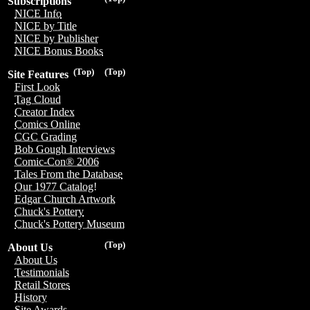
Subscriptions
NICE Info
NICE by Title
NICE by Publisher
NICE Bonus Books
(Top)
(Top)
Site Features
First Look
Tag Cloud
Creator Index
Comics Online
CGC Grading
Bob Gough Interviews
Comic-Con® 2006
Tales From the Database
Our 1977 Catalog!
Edgar Church Artwork
Chuck's Pottery
Chuck's Pottery Museum
(Top)
About Us
About Us
Testimonials
Retail Stores
History
Site Awards