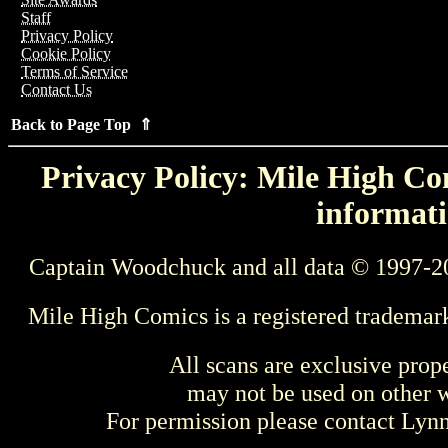
Staff
Privacy Policy
Cookie Policy
Terms of Service
Contact Us
Back to Page Top ⇑
Privacy Policy: Mile High Com
informati
Captain Woodchuck and all data © 1997-2
Mile High Comics is a registered trademar
All scans are exclusive prop
may not be used on other w
For permission please contact Ly