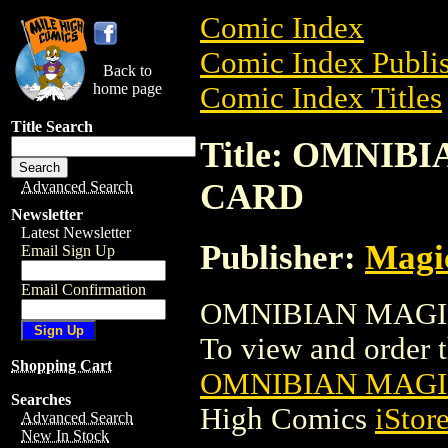
Comic Index
Comic Index Publis
Back to
home page
Comic Index Titles
Title Search
Title: OMNI
CARD
Advanced Search
Newsletter
Latest Newsletter
Publisher:
Magic
Email Sign Up
Email Confirmation
OMNIBIAN MAGIC
To view and order th
Shopping Cart
OMNIBIAN MAGI
Searches
High Comics
iStor
Advanced Search
New In Stock