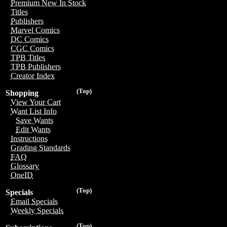
Premium New In Stock
Titles
Publishers
Marvel Comics
DC Comics
CGC Comics
TPB Titles
TPB Publishers
Creator Index
(Top)
Shopping
View Your Cart
Want List Info
Save Wants
Edit Wants
Instructions
Grading Standards
FAQ
Glossary
OneID
(Top)
Specials
Email Specials
Weekly Specials
(Top)