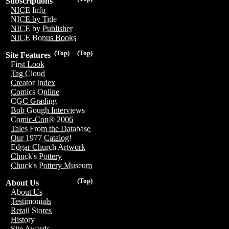
Subscriptions
NICE Info
NICE by Title
NICE by Publisher
NICE Bonus Books
(Top)
(Top)
Site Features
First Look
Tag Cloud
Creator Index
Comics Online
CGC Grading
Bob Gough Interviews
Comic-Con® 2006
Tales From the Database
Our 1977 Catalog!
Edgar Church Artwork
Chuck's Pottery
Chuck's Pottery Museum
(Top)
About Us
About Us
Testimonials
Retail Stores
History
Site Awards