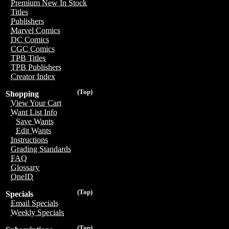
Premium New In Stock
Titles
Publishers
Marvel Comics
DC Comics
CGC Comics
TPB Titles
TPB Publishers
Creator Index
(Top)
Shopping
View Your Cart
Want List Info
Save Wants
Edit Wants
Instructions
Grading Standards
FAQ
Glossary
OneID
(Top)
Specials
Email Specials
Weekly Specials
(Top)