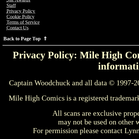
Staff
Privacy Policy
Cookie Policy
Terms of Service
Contact Us
Back to Page Top ⇑
Privacy Policy: Mile High Com
informati
Captain Woodchuck and all data © 1997-2
Mile High Comics is a registered trademar
All scans are exclusive prop
may not be used on other w
For permission please contact Ly