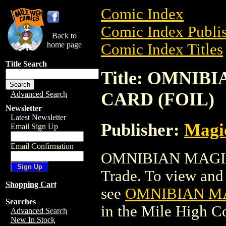
Comic Index
Comic Index Publis
Back to
home page
Comic Index Titles
Title Search
Title: OMNI
CARD (FOIL)
Advanced Search
Newsletter
Latest Newsletter
Publisher:
Magic
Email Sign Up
Email Confirmation
OMNIBIAN MAGIC
Trade. To view and o
Shopping Cart
see
OMNIBIAN MA
Searches
in the Mile High 
Advanced Search
New In Stock