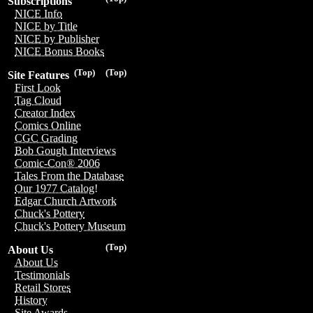
Subscriptions
NICE Info
NICE by Title
NICE by Publisher
NICE Bonus Books
(Top)
(Top)
Site Features
First Look
Tag Cloud
Creator Index
Comics Online
CGC Grading
Bob Gough Interviews
Comic-Con® 2006
Tales From the Database
Our 1977 Catalog!
Edgar Church Artwork
Chuck's Pottery
Chuck's Pottery Museum
(Top)
About Us
About Us
Testimonials
Retail Stores
History
Site Awards