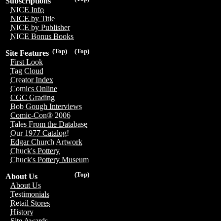
Subscriptions
NICE Info
NICE by Title
NICE by Publisher
NICE Bonus Books
(Top)
(Top)
Site Features
First Look
Tag Cloud
Creator Index
Comics Online
CGC Grading
Bob Gough Interviews
Comic-Con® 2006
Tales From the Database
Our 1977 Catalog!
Edgar Church Artwork
Chuck's Pottery
Chuck's Pottery Museum
(Top)
About Us
About Us
Testimonials
Retail Stores
History
Site Awards