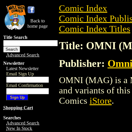
Comic Index
Comic Index Publis
Back to
home page
Comic Index Titles
Title Search
Title: OMNI (
Advanced Search
Publisher:
Omni
Newsletter
Latest Newsletter
Email Sign Up
OMNI (MAG) is a Ma
Email Confirmation
and variants of this 
Comics
iStore
.
Shopping Cart
Searches
Advanced Search
New In Stock