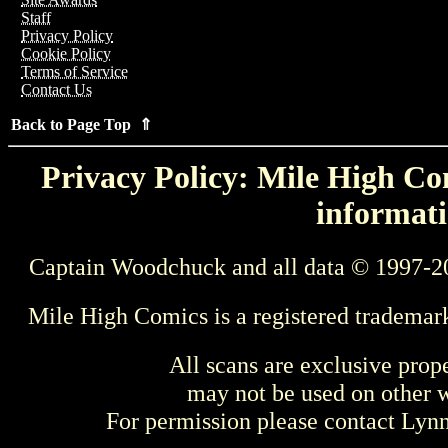
Staff
Privacy Policy
Cookie Policy
Terms of Service
Contact Us
Back to Page Top ⇑
Privacy Policy: Mile High Com
informati
Captain Woodchuck and all data © 1997-2
Mile High Comics is a registered trademar
All scans are exclusive prop
may not be used on other w
For permission please contact Ly