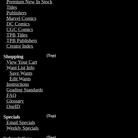
Premium New In Stock
Titles
Publishers
Marvel Comics
DC Comics
CGC Comics
TPB Titles
TPB Publishers
Creator Index
(Top)
Shopping
View Your Cart
Want List Info
Save Wants
Edit Wants
Instructions
Grading Standards
FAQ
Glossary
OneID
(Top)
Specials
Email Specials
Weekly Specials
(Top)