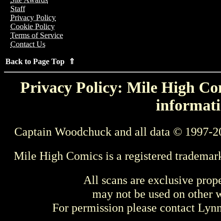
Staff
Privacy Policy
Cookie Policy
Terms of Service
Contact Us
Back to Page Top ⇑
Privacy Policy: Mile High Com
informati
Captain Woodchuck and all data © 1997-2
Mile High Comics is a registered trademar
All scans are exclusive prop
may not be used on other w
For permission please contact Ly