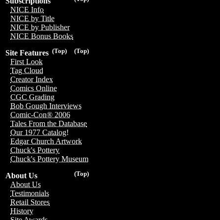
Subscriptions
NICE Info
NICE by Title
NICE by Publisher
NICE Bonus Books
(Top)
(Top)
Site Features
First Look
Tag Cloud
Creator Index
Comics Online
CGC Grading
Bob Gough Interviews
Comic-Con® 2006
Tales From the Database
Our 1977 Catalog!
Edgar Church Artwork
Chuck's Pottery
Chuck's Pottery Museum
(Top)
About Us
About Us
Testimonials
Retail Stores
History
Site Awards