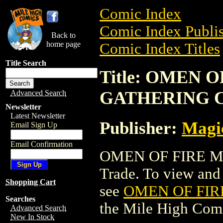
Comic Index
Comic Index Publis
Back to
home page
Comic Index Titles
Title Search
Title: OMEN 
GATHERING 
Advanced Search
Newsletter
Latest Newsletter
Publisher:
Magic
Email Sign Up
Email Confirmation
OMEN OF FIRE M
Trade. To view and o
Shopping Cart
see
OMEN OF FIR
Searches
the Mile High Com
Advanced Search
New In Stock