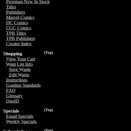
Premium New In Stock
Titles
Publishers
Marvel Comics
DC Comics
CGC Comics
TPB Titles
TPB Publishers
Creator Index
(Top)
Shopping
View Your Cart
Want List Info
Save Wants
Edit Wants
Instructions
Grading Standards
FAQ
Glossary
OneID
(Top)
Specials
Email Specials
Weekly Specials
(Top)