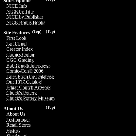
Subscriptions
NICE Info
NICE by Title
NICE by Publisher
NICE Bonus Books
(Top)
(Top)
Site Features
First Look
Tag Cloud
Creator Index
Comics Online
CGC Grading
Bob Gough Interviews
Comic-Con® 2006
Tales From the Database
Our 1977 Catalog!
Edgar Church Artwork
Chuck's Pottery
Chuck's Pottery Museum
(Top)
About Us
About Us
Testimonials
Retail Stores
History
Site Awards