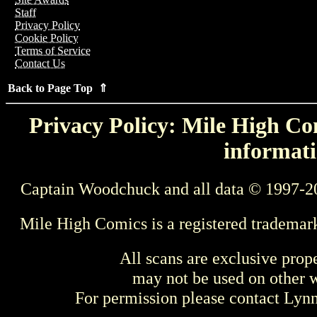
Staff
Privacy Policy
Cookie Policy
Terms of Service
Contact Us
Back to Page Top ⇑
Privacy Policy: Mile High Com
informati
Captain Woodchuck and all data © 1997-2
Mile High Comics is a registered trademar
All scans are exclusive prop
may not be used on other w
For permission please contact Ly