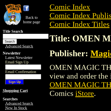
Comic Index
Comic Index Publis
Back to
home page
Comic Index Titles
Title Search
Title: OMEN
Advanced Search
Publisher:
Magic
Newsletter
Latest Newsletter
Email Sign Up
OMEN MAGIC THE 
Email Confirmation
view and order the i
OMEN MAGIC TH
Shopping Cart
Comics
iStore
.
Searches
Advanced Search
New In Stock