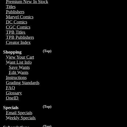
Premium New In Stock
Titles
Publishers
Marvel Comics
DC Comics
CGC Comics
TPB Titles
TPB Publishers
Creator Index
(Top)
Shopping
View Your Cart
Want List Info
Save Wants
Edit Wants
Instructions
Grading Standards
FAQ
Glossary
OneID
(Top)
Specials
Email Specials
Weekly Specials
(Top)