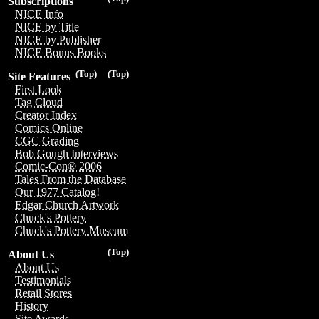
Subscriptions
NICE Info
NICE by Title
NICE by Publisher
NICE Bonus Books
(Top)
(Top)
Site Features
First Look
Tag Cloud
Creator Index
Comics Online
CGC Grading
Bob Gough Interviews
Comic-Con® 2006
Tales From the Database
Our 1977 Catalog!
Edgar Church Artwork
Chuck's Pottery
Chuck's Pottery Museum
(Top)
About Us
About Us
Testimonials
Retail Stores
History
Site Awards