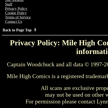
Staff
Privacy Policy
Cookie Policy
Terms of Service
Contact Us
Back to Page Top ⇑
Privacy Policy: Mile High Com
informati
Captain Woodchuck and all data © 1997-2
Mile High Comics is a registered trademar
All scans are exclusive prop
may not be used on other w
For permission please contact Ly