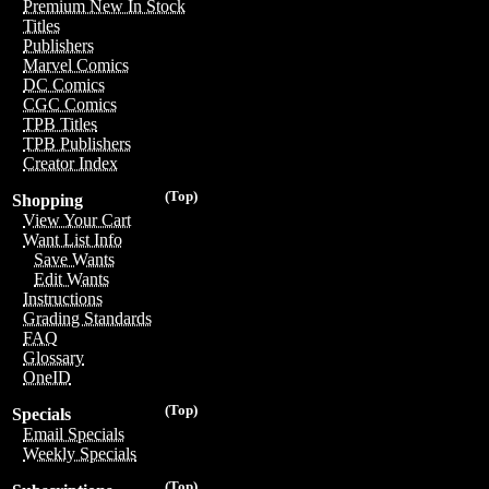
Premium New In Stock
Titles
Publishers
Marvel Comics
DC Comics
CGC Comics
TPB Titles
TPB Publishers
Creator Index
(Top)
Shopping
View Your Cart
Want List Info
Save Wants
Edit Wants
Instructions
Grading Standards
FAQ
Glossary
OneID
(Top)
Specials
Email Specials
Weekly Specials
(Top)