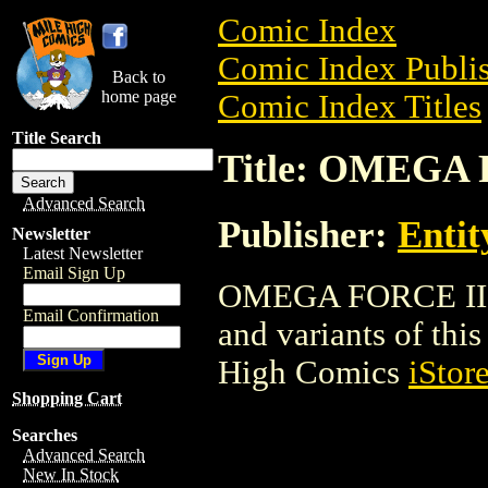
Comic Index
Comic Index Publis
Back to
home page
Comic Index Titles
Title Search
Title: OMEGA
Advanced Search
Publisher:
Entit
Newsletter
Latest Newsletter
Email Sign Up
OMEGA FORCE II is
Email Confirmation
and variants of this 
High Comics
iStor
Shopping Cart
Searches
Advanced Search
New In Stock