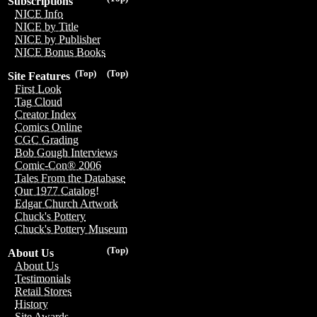
Subscriptions
NICE Info
NICE by Title
NICE by Publisher
NICE Bonus Books
(Top)
(Top)
Site Features
First Look
Tag Cloud
Creator Index
Comics Online
CGC Grading
Bob Gough Interviews
Comic-Con® 2006
Tales From the Database
Our 1977 Catalog!
Edgar Church Artwork
Chuck's Pottery
Chuck's Pottery Museum
(Top)
About Us
About Us
Testimonials
Retail Stores
History
Site Awards