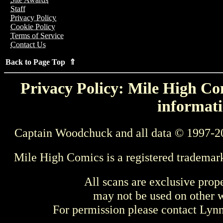
Staff
Privacy Policy
Cookie Policy
Terms of Service
Contact Us
Back to Page Top ⇑
Privacy Policy: Mile High Com
informati
Captain Woodchuck and all data © 1997-2
Mile High Comics is a registered trademar
All scans are exclusive prop
may not be used on other w
For permission please contact Ly