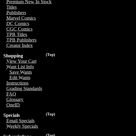
Premium New In Stock
Titles
Publishers
Marvel Comics
DC Comics
CGC Comics
TPB Titles
TPB Publishers
Creator Index
(Top)
Shopping
View Your Cart
Want List Info
Save Wants
Edit Wants
Instructions
Grading Standards
FAQ
Glossary
OneID
(Top)
Specials
Email Specials
Weekly Specials
(Top)