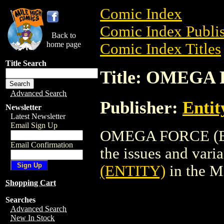
Comic Index
Comic Index Publis
Back to
home page
Comic Index Titles
Title Search
Title: OMEGA
Advanced Search
Publisher:
Entit
Newsletter
Latest Newsletter
Email Sign Up
OMEGA FORCE (ENT
Email Confirmation
the issues and varian
(ENTITY)
in the M
Shopping Cart
Searches
Advanced Search
New In Stock