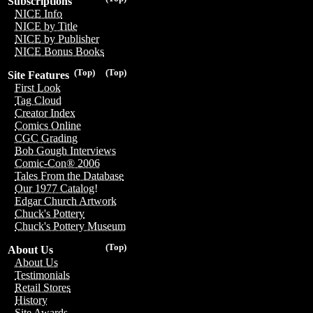
Subscriptions
NICE Info
NICE by Title
NICE by Publisher
NICE Bonus Books
(Top)
(Top)
Site Features
First Look
Tag Cloud
Creator Index
Comics Online
CGC Grading
Bob Gough Interviews
Comic-Con® 2006
Tales From the Database
Our 1977 Catalog!
Edgar Church Artwork
Chuck's Pottery
Chuck's Pottery Museum
(Top)
About Us
About Us
Testimonials
Retail Stores
History
Site Awards