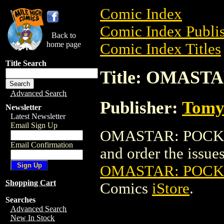
Comic Index
Comic Index Publis
Back to
home page
Comic Index Titles
Title Search
Title: OMAS
Advanced Search
Publisher:
Tomy
Newsletter
Latest Newsletter
Email Sign Up
OMASTAR: POCKET
Email Confirmation
and order the issues 
OMASTAR: POCK
Shopping Cart
Comics
iStore
.
Searches
Advanced Search
New In Stock