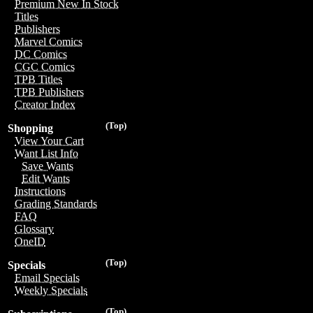
Premium New In Stock
Titles
Publishers
Marvel Comics
DC Comics
CGC Comics
TPB Titles
TPB Publishers
Creator Index
(Top)
Shopping
View Your Cart
Want List Info
Save Wants
Edit Wants
Instructions
Grading Standards
FAQ
Glossary
OneID
(Top)
Specials
Email Specials
Weekly Specials
(Top)