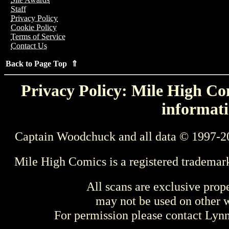
Staff
Privacy Policy
Cookie Policy
Terms of Service
Contact Us
Back to Page Top ⇑
Privacy Policy: Mile High Com
informati
Captain Woodchuck and all data © 1997-2
Mile High Comics is a registered trademar
All scans are exclusive prop
may not be used on other w
For permission please contact Ly