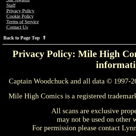
Staff
Privacy Policy
Cookie Policy
Terms of Service
Contact Us
Back to Page Top ⇑
Privacy Policy: Mile High Com
informati
Captain Woodchuck and all data © 1997-2
Mile High Comics is a registered trademar
All scans are exclusive prop
may not be used on other w
For permission please contact Ly