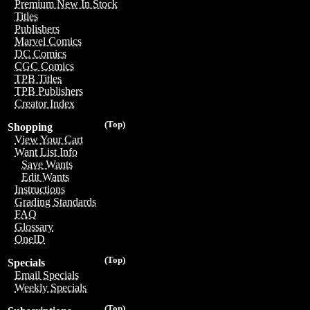
Premium New In Stock
Titles
Publishers
Marvel Comics
DC Comics
CGC Comics
TPB Titles
TPB Publishers
Creator Index
(Top)
Shopping
View Your Cart
Want List Info
Save Wants
Edit Wants
Instructions
Grading Standards
FAQ
Glossary
OneID
(Top)
Specials
Email Specials
Weekly Specials
(Top)