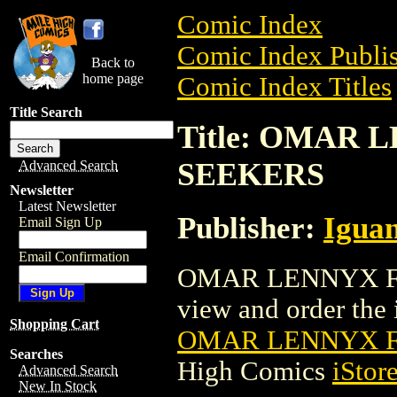
Comic Index
Comic Index Publis
Back to
home page
Comic Index Titles
Title Search
Title: OMAR
SEEKERS
Advanced Search
Newsletter
Latest Newsletter
Publisher:
Igua
Email Sign Up
Email Confirmation
OMAR LENNYX FI
view and order the i
Shopping Cart
OMAR LENNYX F
Searches
High Comics
iStor
Advanced Search
New In Stock