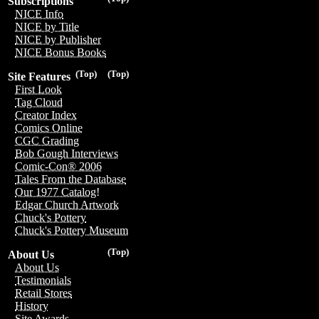
Subscriptions
NICE Info
NICE by Title
NICE by Publisher
NICE Bonus Books
(Top)
(Top)
Site Features
First Look
Tag Cloud
Creator Index
Comics Online
CGC Grading
Bob Gough Interviews
Comic-Con® 2006
Tales From the Database
Our 1977 Catalog!
Edgar Church Artwork
Chuck's Pottery
Chuck's Pottery Museum
(Top)
About Us
About Us
Testimonials
Retail Stores
History
Site Awards