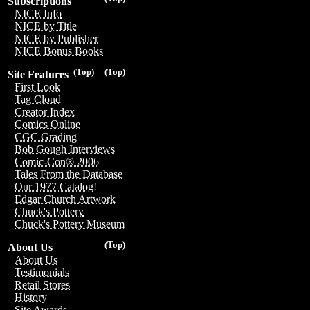
Subscriptions
NICE Info
NICE by Title
NICE by Publisher
NICE Bonus Books
(Top)
(Top)
Site Features
First Look
Tag Cloud
Creator Index
Comics Online
CGC Grading
Bob Gough Interviews
Comic-Con® 2006
Tales From the Database
Our 1977 Catalog!
Edgar Church Artwork
Chuck's Pottery
Chuck's Pottery Museum
(Top)
About Us
About Us
Testimonials
Retail Stores
History
Site Awards