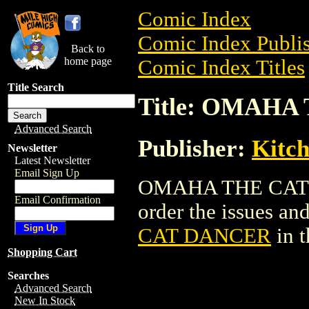
Comic Index
Comic Index Publis
Back to
home page
Comic Index Titles
Title Search
Title: OMAH
Advanced Search
Publisher:
Kitch
Newsletter
Latest Newsletter
Email Sign Up
OMAHA THE CAT D
Email Confirmation
order the issues and
CAT DANCER
in 
Shopping Cart
Searches
Advanced Search
New In Stock