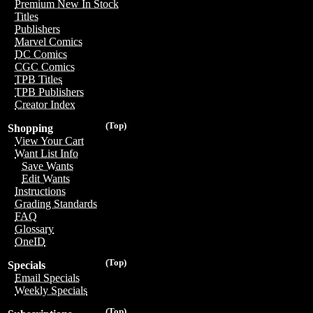
Premium New In Stock
Titles
Publishers
Marvel Comics
DC Comics
CGC Comics
TPB Titles
TPB Publishers
Creator Index
(Top)
Shopping
View Your Cart
Want List Info
Save Wants
Edit Wants
Instructions
Grading Standards
FAQ
Glossary
OneID
(Top)
Specials
Email Specials
Weekly Specials
(Top)