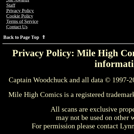
Staff
Privacy Policy
Cookie Policy
Terms of Service
Contact Us
Back to Page Top ⇑
Privacy Policy: Mile High Com
informati
Captain Woodchuck and all data © 1997-2
Mile High Comics is a registered trademar
All scans are exclusive prop
may not be used on other w
For permission please contact Ly